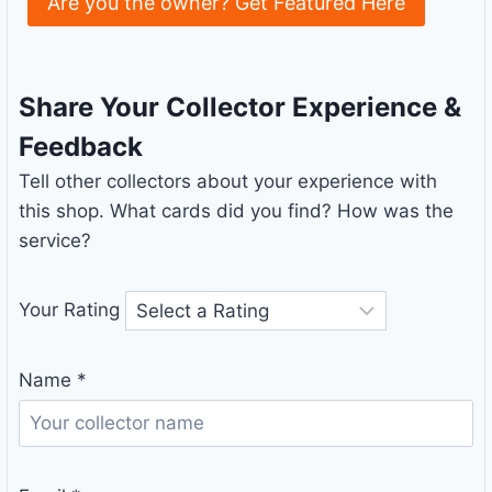
Are you the owner? Get Featured Here
Share Your Collector Experience &
Feedback
Tell other collectors about your experience with
this shop. What cards did you find? How was the
service?
Your Rating
Name
*