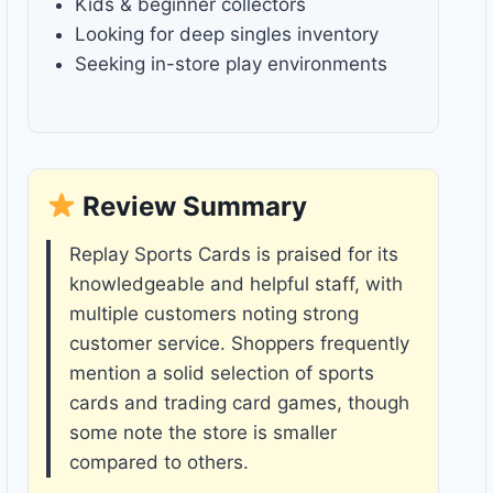
Kids & beginner collectors
Looking for deep singles inventory
Seeking in-store play environments
Review Summary
Replay Sports Cards is praised for its
knowledgeable and helpful staff, with
multiple customers noting strong
customer service. Shoppers frequently
mention a solid selection of sports
cards and trading card games, though
some note the store is smaller
compared to others.