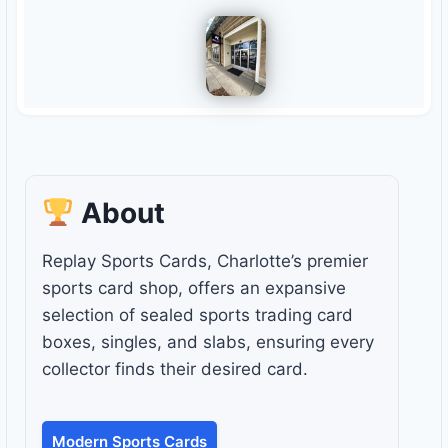
About
Replay Sports Cards, Charlotte’s premier
sports card shop, offers an expansive
selection of sealed sports trading card
boxes, singles, and slabs, ensuring every
collector finds their desired card.
Modern Sports Cards