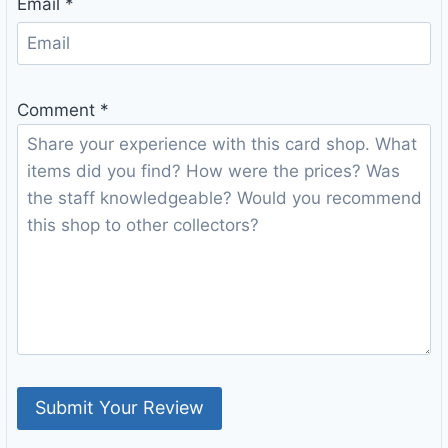
Email
*
Comment
*