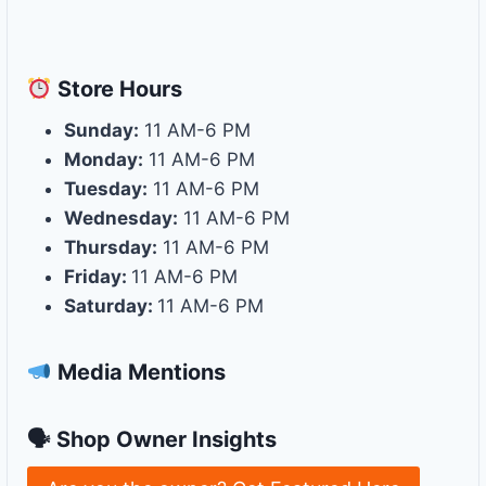
Store
Hours
Sunday:
11 AM-6 PM
Monday:
11 AM-6 PM
Tuesday:
11 AM-6 PM
Wednesday:
11 AM-6 PM
Thursday:
11 AM-6 PM
Friday:
11 AM-6 PM
Saturday:
11 AM-6 PM
Media Mentions
🗣 Shop Owner Insights