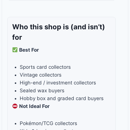
Who this shop is
(and isn’t)
for
Best For
Sports card collectors
Vintage collectors
High-end / investment collectors
Sealed wax buyers
Hobby box and graded card buyers
Not Ideal For
Pokémon/TCG collectors