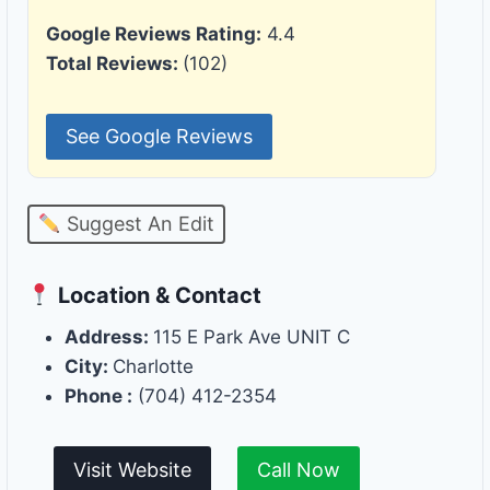
Google Reviews Rating:
4.4
Total Reviews:
(102)
See Google Reviews
Suggest An Edit
Location & Contact
Address:
115 E Park Ave UNIT C
City:
Charlotte
Phone :
(704) 412-2354
Visit Website
Call Now