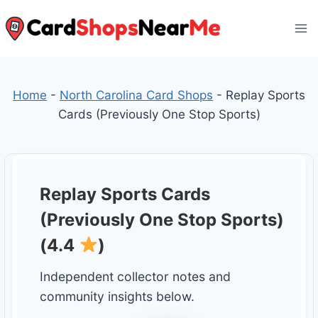
Skip
to
content
Home
-
North Carolina Card Shops
-
Replay Sports
Cards (Previously One Stop Sports)
Replay Sports Cards
(Previously One Stop Sports)
(4.4
)
Independent collector notes and
community insights below.