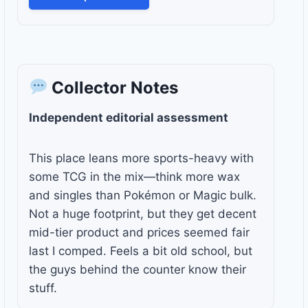
Collector Notes
Independent editorial assessment
This place leans more sports-heavy with
some TCG in the mix—think more wax
and singles than Pokémon or Magic bulk.
Not a huge footprint, but they get decent
mid-tier product and prices seemed fair
last I comped. Feels a bit old school, but
the guys behind the counter know their
stuff.