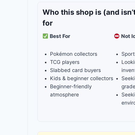
Who this shop is
(and isn’
for
Best For
Not I
Pokémon collectors
Sport
TCG players
Looki
Slabbed card buyers
inven
Kids & beginner collectors
Seeki
Beginner-friendly
grade
atmosphere
Seeki
envi