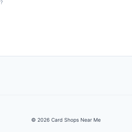
© 2026 Card Shops Near Me