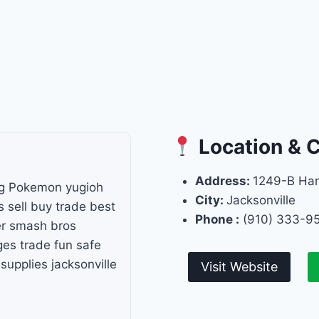
Location & 
Address:
1249-B Har
g Pokemon yugioh
City:
Jacksonville
sell buy trade best
Phone :
(910) 333-9
er smash bros
ges trade fun safe
upplies jacksonville
Visit Website