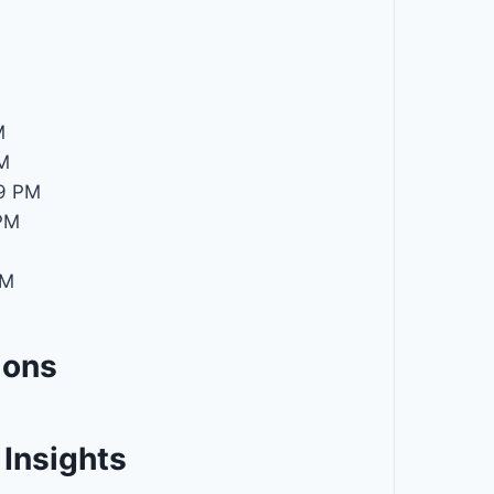
M
M
M
9 PM
PM
PM
ions
Insights