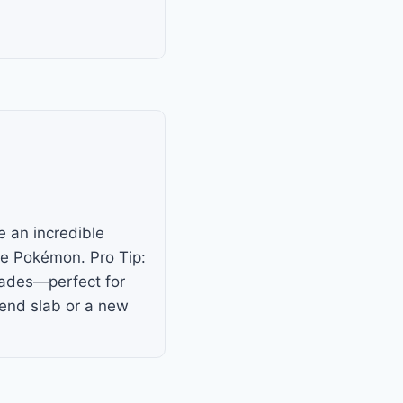
e an incredible
ue Pokémon. Pro Tip:
trades—perfect for
-end slab or a new