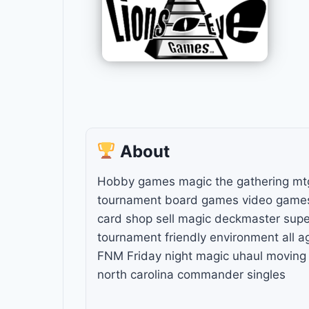
About
Hobby games magic the gathering mt
tournament board games video games 
card shop sell magic deckmaster sup
tournament friendly environment all a
FNM Friday night magic uhaul moving s
north carolina commander singles