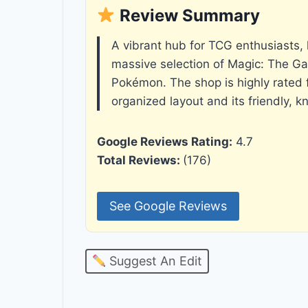
Review Summary
A vibrant hub for TCG enthusiasts, 
massive selection of Magic: The Ga
Pokémon. The shop is highly rated fo
organized layout and its friendly, k
Google Reviews Rating:
4.7
Total Reviews:
(176)
See Google Reviews
Suggest An Edit