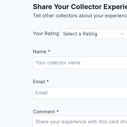
Share Your Collector Exper
Tell other collectors about your experie
Your Rating
Name
*
Email
*
Comment
*