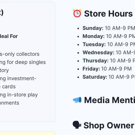
t)
Store
Hours
Sunday:
10 AM-9 P
deal For
Monday:
10 AM-9 P
Tuesday:
10 AM-9 P
Wednesday:
10 AM-
s-only collectors
Thursday:
10 AM-9 
ng for deep singles
Friday:
10 AM-9 PM
tory
Saturday:
10 AM-9 
ng investment-
 cards
ng in-store play
Media Ment
ronments
🗣 Shop Owner 