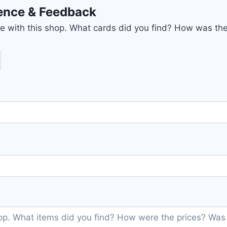
ience & Feedback
nce with this shop. What cards did you find? How was the