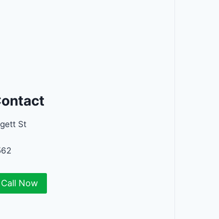
Contact
gett St
562
Call Now