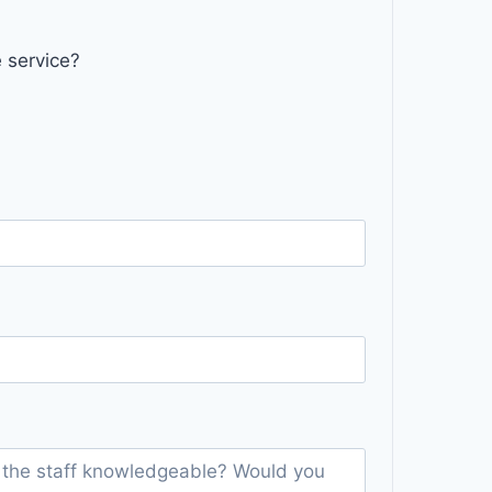
 service?