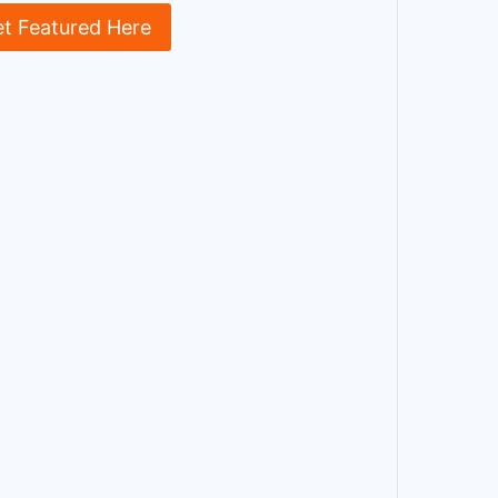
et Featured Here