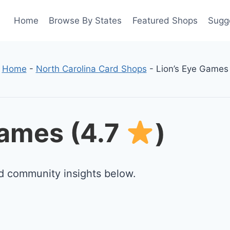
Home
Browse By States
Featured Shops
Sugg
Home
-
North Carolina Card Shops
-
Lion’s Eye Games
Games (4.7
)
d community insights below.