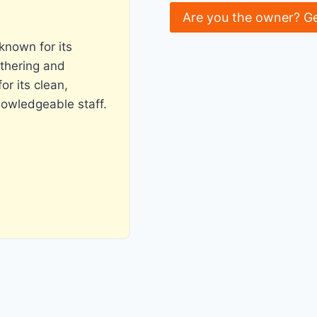
Are you the owner? G
known for its
thering and
r its clean,
nowledgeable staff.