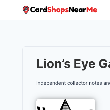
Skip
to
content
Lion’s Eye 
Independent collector notes an