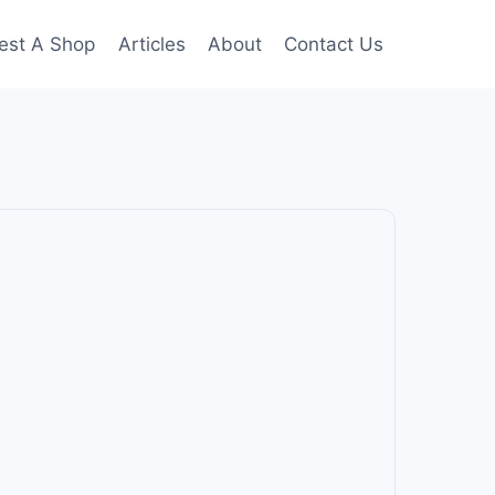
est A Shop
Articles
About
Contact Us