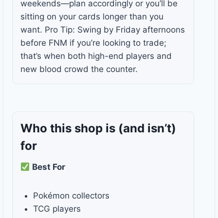
weekends—plan accordingly or you’ll be
sitting on your cards longer than you
want. Pro Tip: Swing by Friday afternoons
before FNM if you’re looking to trade;
that’s when both high-end players and
new blood crowd the counter.
Who this shop is
(and isn’t)
for
Best For
Pokémon collectors
TCG players