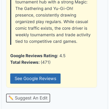
tournament hub with a strong Magic:
The Gathering and Yu-Gi-Oh!
presence, consistently drawing
organized play regulars. While casual
comic traffic exists, the core driver is
weekly tournaments and trade activity
tied to competitive card games.
Google Reviews Rating:
4.5
Total Reviews:
(471)
See Google Reviews
Suggest An Edit