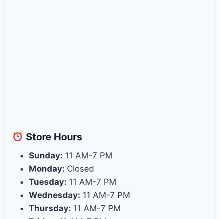
Store
Hours
Sunday:
11 AM-7 PM
Monday:
Closed
Tuesday:
11 AM-7 PM
Wednesday:
11 AM-7 PM
Thursday:
11 AM-7 PM