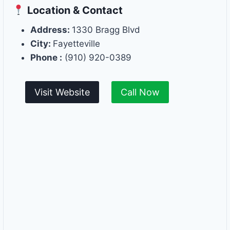
Location & Contact
Address:
1330 Bragg Blvd
City:
Fayetteville
Phone :
(910) 920-0389
Visit Website
Call Now