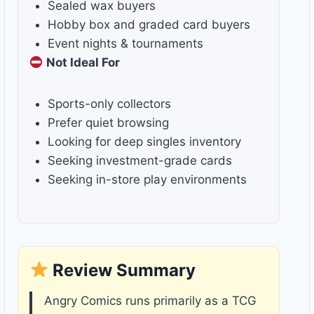
Sealed wax buyers
Hobby box and graded card buyers
Event nights & tournaments
Not Ideal For
Sports-only collectors
Prefer quiet browsing
Looking for deep singles inventory
Seeking investment-grade cards
Seeking in-store play environments
Review Summary
Angry Comics runs primarily as a TCG