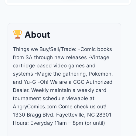
About
Things we Buy/Sell/Trade: -Comic books
from SA through new releases -Vintage
cartridge based video games and
systems -Magic the gathering, Pokemon,
and Yu-Gi-Oh! We are a CGC Authorized
Dealer. Weekly maintain a weekly card
tournament schedule viewable at
AngryComics.com Come check us out!
1330 Bragg Blvd. Fayetteville, NC 28301
Hours: Everyday 11am – 8pm (or until)