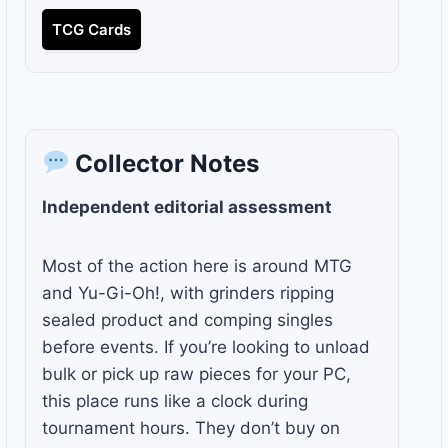
TCG Cards
Collector Notes
Independent editorial assessment
Most of the action here is around MTG
and Yu-Gi-Oh!, with grinders ripping
sealed product and comping singles
before events. If you’re looking to unload
bulk or pick up raw pieces for your PC,
this place runs like a clock during
tournament hours. They don’t buy on