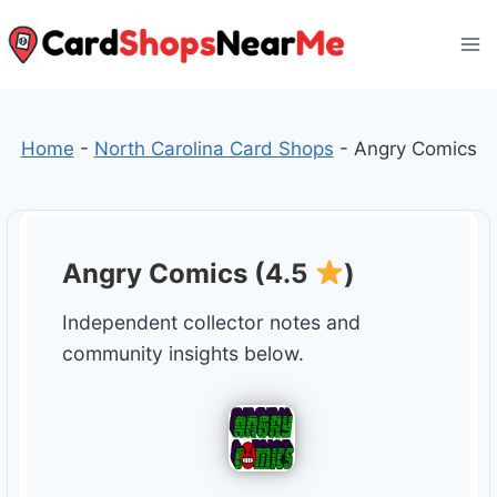
Skip
to
content
Home
-
North Carolina Card Shops
-
Angry Comics
Angry Comics (4.5
)
Independent collector notes and
community insights below.