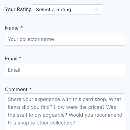
Your Rating
Name
*
Email
*
Comment
*