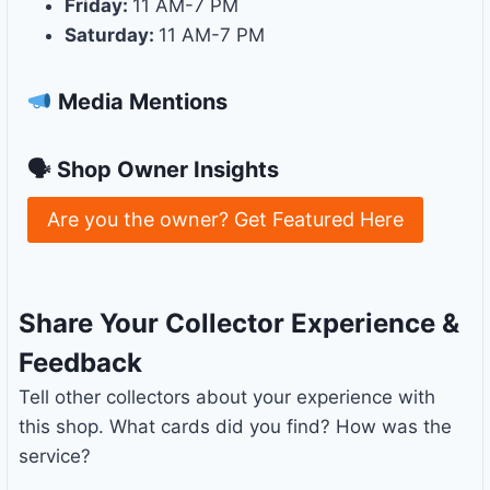
Friday:
11 AM-7 PM
Saturday:
11 AM-7 PM
Media Mentions
🗣 Shop Owner Insights
Are you the owner? Get Featured Here
Share Your Collector Experience &
Feedback
Tell other collectors about your experience with
this shop. What cards did you find? How was the
service?