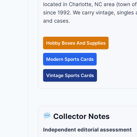
located in Charlotte, NC area (town o
since 1992. We carry vintage, single
and cases.
Hobby Boxes And Supplies
Modern Sports Cards
Vintage Sports Cards
Collector Notes
Independent editorial assessment