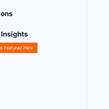
ions
Insights
et Featured Here