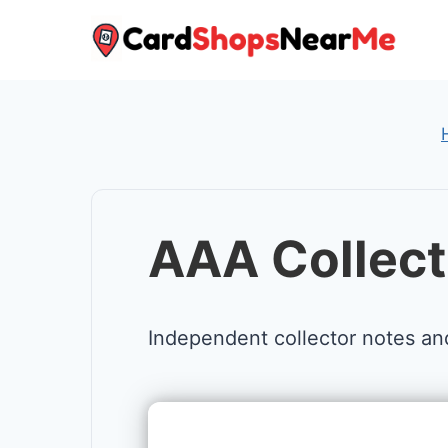
Skip
to
content
AAA Collect
Independent collector notes an