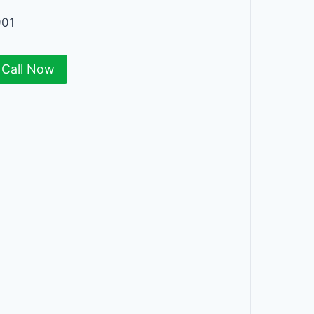
901
Call Now