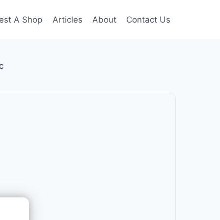
est A Shop
Articles
About
Contact Us
c