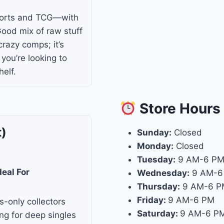
ports and TCG—with
Good mix of raw stuff
razy comps; it’s
f you’re looking to
elf.
Store
Hours
t)
Sunday:
Closed
Monday:
Closed
Tuesday:
9 AM-6 P
deal For
Wednesday:
9 AM-6
Thursday:
9 AM-6 P
Friday:
9 AM-6 PM
s-only collectors
Saturday:
9 AM-6 P
ng for deep singles