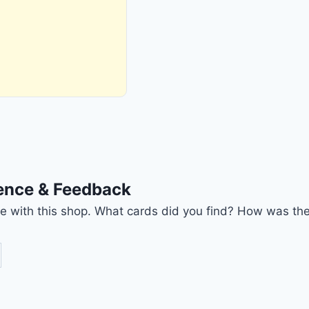
ience & Feedback
nce with this shop. What cards did you find? How was the