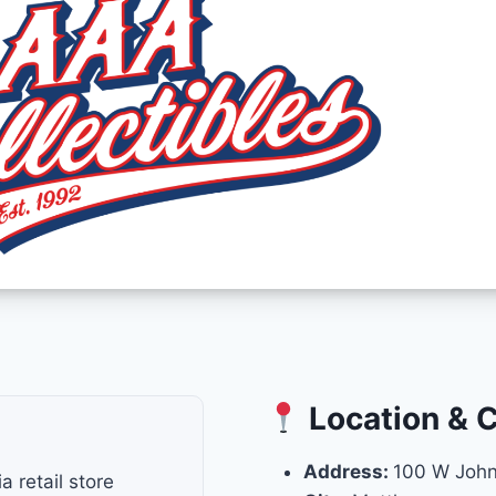
Location & 
Address:
100 W John
 retail store