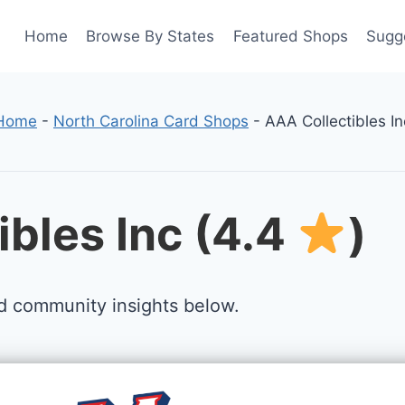
Home
Browse By States
Featured Shops
Sugg
Home
-
North Carolina Card Shops
-
AAA Collectibles In
ibles Inc (4.4
)
d community insights below.