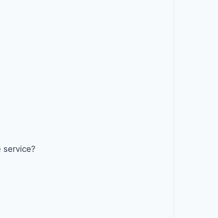
 service?