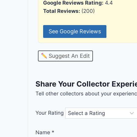
Google Reviews Rating:
4.4
Total Reviews:
(200)
See Google Reviews
Suggest An Edit
Share Your Collector Exper
Tell other collectors about your experie
Your Rating
Name
*