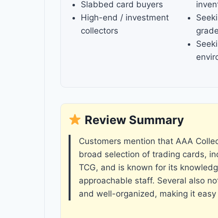
Slabbed card buyers
inven
High-end / investment
Seeki
collectors
grade
Seeki
envi
Review Summary
Customers mention that AAA Collect
broad selection of trading cards, i
TCG, and is known for its knowled
approachable staff. Several also not
and well-organized, making it easy