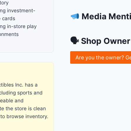
tory
ng investment-
Media Ment
 cards
ng in-store play
ronments
🗣 Shop Owner 
Are you the owner? G
ibles Inc. has a
ncluding sports and
geable and
e the store is clean
 to browse inventory.