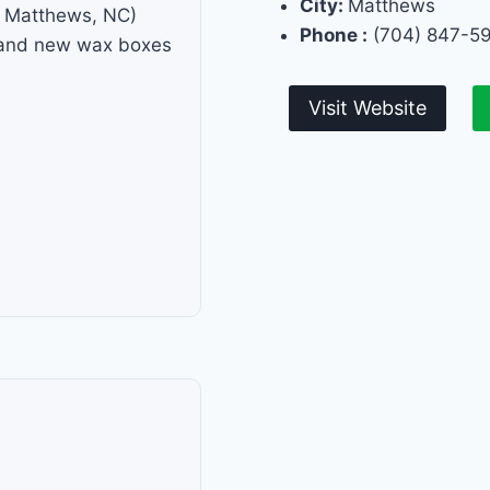
City:
Matthews
f Matthews, NC)
Phone :
(704) 847-5
s and new wax boxes
Visit Website