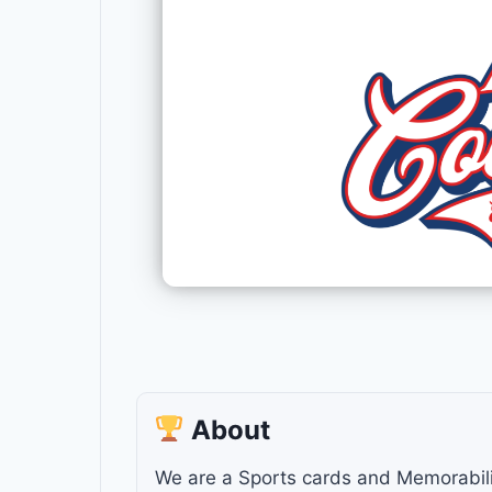
About
We are a Sports cards and Memorabilia