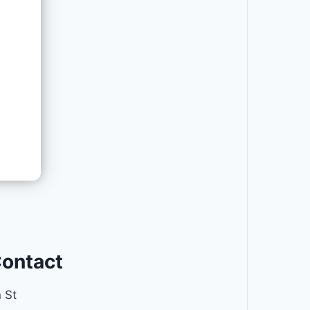
Contact
 St