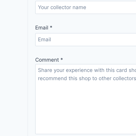
Email
*
Comment
*