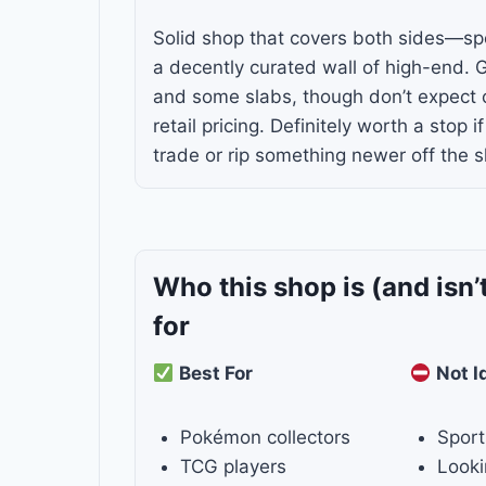
Solid shop that covers both sides—s
a decently curated wall of high-end. 
and some slabs, though don’t expect c
retail pricing. Definitely worth a stop i
trade or rip something newer off the sh
Who this shop is
(and isn’
for
Best For
Not I
Pokémon collectors
Sport
TCG players
Looki