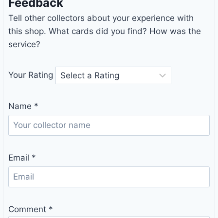
Feedback
Tell other collectors about your experience with
this shop. What cards did you find? How was the
service?
Your Rating
Name
*
Email
*
Comment
*