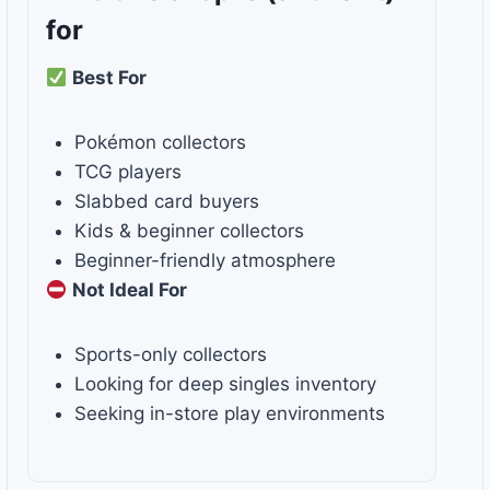
for
Best For
Pokémon collectors
TCG players
Slabbed card buyers
Kids & beginner collectors
Beginner-friendly atmosphere
Not Ideal For
Sports-only collectors
Looking for deep singles inventory
Seeking in-store play environments