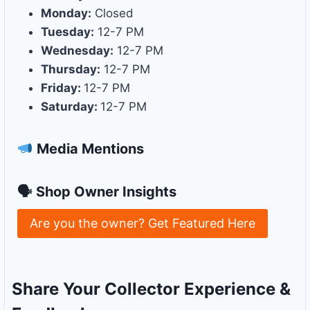
Monday:
Closed
Tuesday:
12-7 PM
Wednesday:
12-7 PM
Thursday:
12-7 PM
Friday:
12-7 PM
Saturday:
12-7 PM
Media Mentions
🗣 Shop Owner Insights
Are you the owner? Get Featured Here
Share Your Collector Experience &