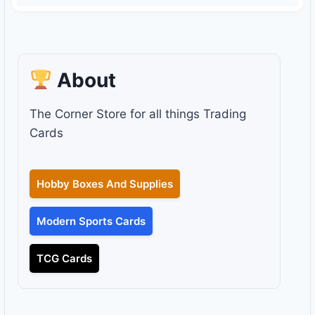
About
The Corner Store for all things Trading
Cards
Hobby Boxes And Supplies
Modern Sports Cards
TCG Cards