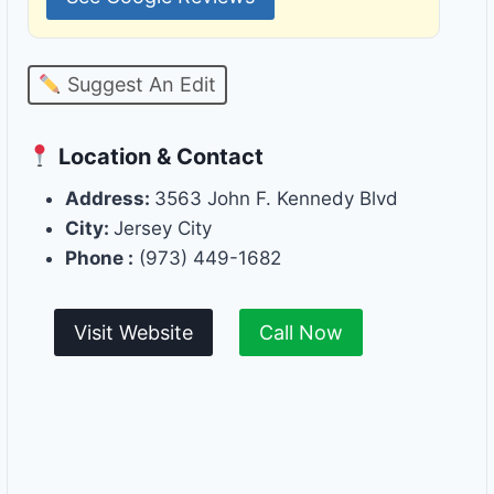
Suggest An Edit
Location & Contact
Address:
3563 John F. Kennedy Blvd
City:
Jersey City
Phone :
(973) 449-1682
Visit Website
Call Now