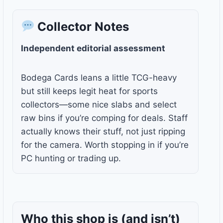
Collector Notes
Independent editorial assessment
Bodega Cards leans a little TCG-heavy
but still keeps legit heat for sports
collectors—some nice slabs and select
raw bins if you’re comping for deals. Staff
actually knows their stuff, not just ripping
for the camera. Worth stopping in if you’re
PC hunting or trading up.
Who this shop is
(and isn’t)