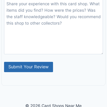
© 2026 Card Shops Near Me