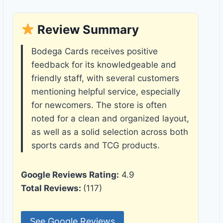
Review Summary
Bodega Cards receives positive
feedback for its knowledgeable and
friendly staff, with several customers
mentioning helpful service, especially
for newcomers. The store is often
noted for a clean and organized layout,
as well as a solid selection across both
sports cards and TCG products.
Google Reviews Rating:
4.9
Total Reviews:
(117)
See Google Reviews