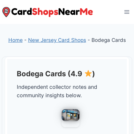
Skip
to
content
Home
-
New Jersey Card Shops
-
Bodega Cards
Bodega Cards (4.9
)
Independent collector notes and
community insights below.