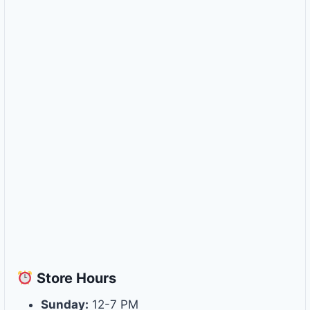
Store
Hours
Sunday:
12-7 PM