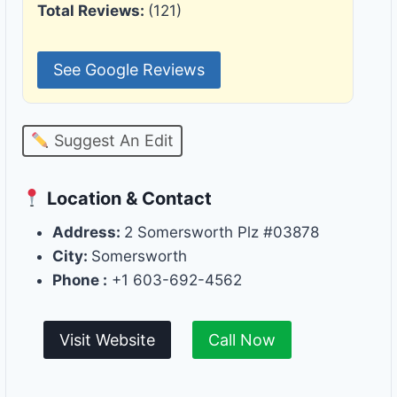
Total Reviews:
(121)
See Google Reviews
Suggest An Edit
Location & Contact
Address:
2 Somersworth Plz #03878
City:
Somersworth
Phone :
+1 603-692-4562
Visit Website
Call Now