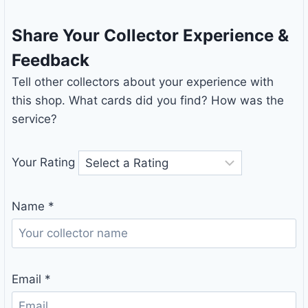
Share Your Collector Experience &
Feedback
Tell other collectors about your experience with
this shop. What cards did you find? How was the
service?
Your Rating
Name
*
Email
*