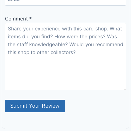
Comment
*