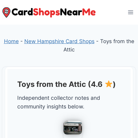
Skip
to
content
Home
-
New Hampshire Card Shops
-
Toys from the
Attic
Toys from the Attic (4.6
)
Independent collector notes and
community insights below.