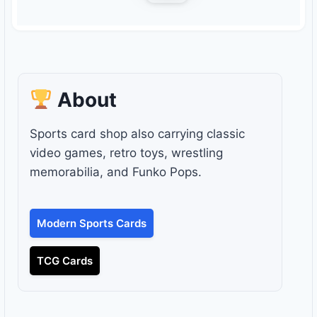
About
Sports card shop also carrying classic
video games, retro toys, wrestling
memorabilia, and Funko Pops.
Modern Sports Cards
TCG Cards