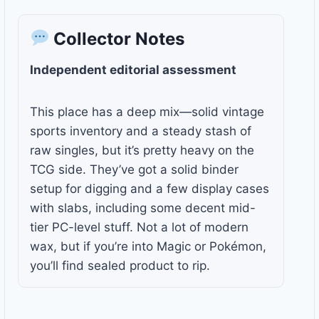
Collector Notes
Independent editorial assessment
This place has a deep mix—solid vintage
sports inventory and a steady stash of
raw singles, but it’s pretty heavy on the
TCG side. They’ve got a solid binder
setup for digging and a few display cases
with slabs, including some decent mid-
tier PC-level stuff. Not a lot of modern
wax, but if you’re into Magic or Pokémon,
you’ll find sealed product to rip.