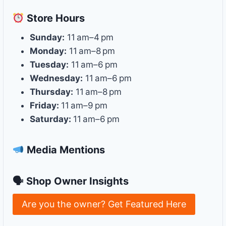
Store
Hours
Sunday:
11 am–4 pm
Monday:
11 am–8 pm
Tuesday:
11 am–6 pm
Wednesday:
11 am–6 pm
Thursday:
11 am–8 pm
Friday:
11 am–9 pm
Saturday:
11 am–6 pm
Media Mentions
🗣 Shop Owner Insights
Are you the owner? Get Featured Here