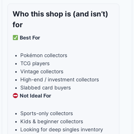
Who this shop is
(and isn’t)
for
Best For
Pokémon collectors
TCG players
Vintage collectors
High-end / investment collectors
Slabbed card buyers
Not Ideal For
Sports-only collectors
Kids & beginner collectors
Looking for deep singles inventory