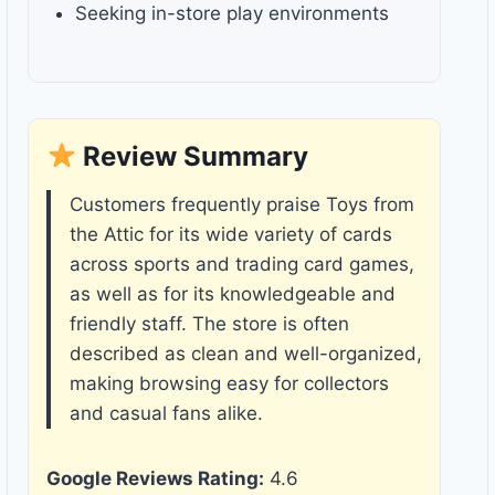
Seeking in-store play environments
Review Summary
Customers frequently praise Toys from
the Attic for its wide variety of cards
across sports and trading card games,
as well as for its knowledgeable and
friendly staff. The store is often
described as clean and well-organized,
making browsing easy for collectors
and casual fans alike.
Google Reviews Rating:
4.6