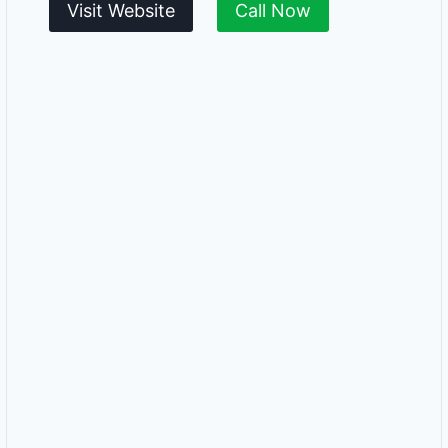
Visit Website
Call Now