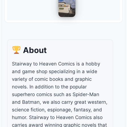
About
Stairway to Heaven Comics is a hobby
and game shop specializing in a wide
variety of comic books and graphic
novels. In addition to the popular
superhero comics such as Spider-Man
and Batman, we also carry great western,
science fiction, espionage, fantasy, and
humor. Stairway to Heaven Comics also
carries award winning graphic novels that