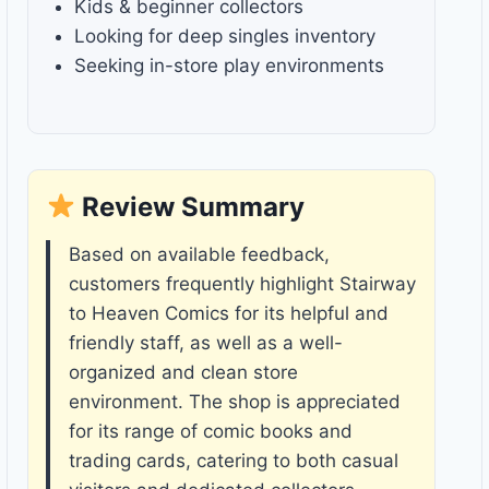
Kids & beginner collectors
Looking for deep singles inventory
Seeking in-store play environments
Review Summary
Based on available feedback,
customers frequently highlight Stairway
to Heaven Comics for its helpful and
friendly staff, as well as a well-
organized and clean store
environment. The shop is appreciated
for its range of comic books and
trading cards, catering to both casual