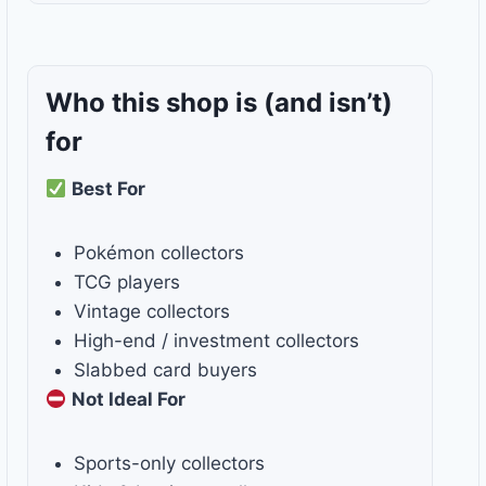
Who this shop is
(and isn’t)
for
Best For
Pokémon collectors
TCG players
Vintage collectors
High-end / investment collectors
Slabbed card buyers
Not Ideal For
Sports-only collectors