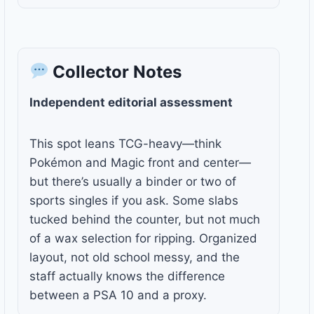
Collector Notes
Independent editorial assessment
This spot leans TCG-heavy—think
Pokémon and Magic front and center—
but there’s usually a binder or two of
sports singles if you ask. Some slabs
tucked behind the counter, but not much
of a wax selection for ripping. Organized
layout, not old school messy, and the
staff actually knows the difference
between a PSA 10 and a proxy.