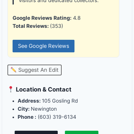
visitors and dedicated collectors.
Google Reviews Rating:
4.8
Total Reviews:
(353)
See Google Reviews
Suggest An Edit
Location & Contact
Address:
105 Gosling Rd
City:
Newington
Phone :
(603) 319-6134