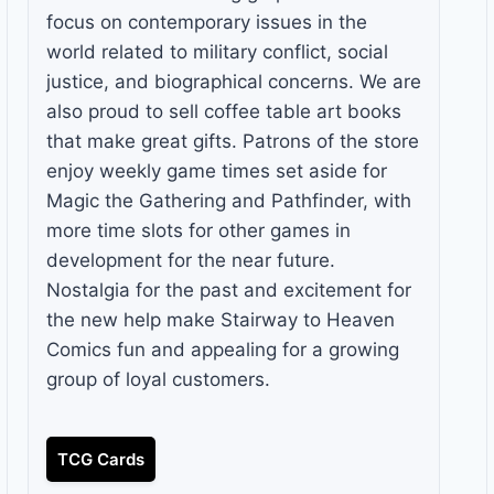
focus on contemporary issues in the
world related to military conflict, social
justice, and biographical concerns. We are
also proud to sell coffee table art books
that make great gifts. Patrons of the store
enjoy weekly game times set aside for
Magic the Gathering and Pathfinder, with
more time slots for other games in
development for the near future.
Nostalgia for the past and excitement for
the new help make Stairway to Heaven
Comics fun and appealing for a growing
group of loyal customers.
TCG Cards