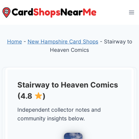
Skip
to
content
Home
-
New Hampshire Card Shops
-
Stairway to
Heaven Comics
Stairway to Heaven Comics
(4.8
)
Independent collector notes and
community insights below.