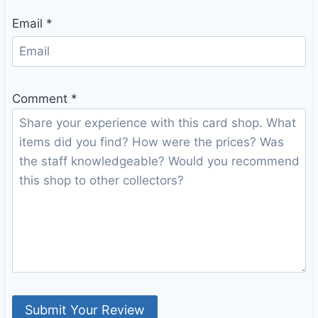
Email
*
Comment
*