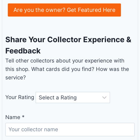
Are you the owner? Get Featured Here
Share Your Collector Experience &
Feedback
Tell other collectors about your experience with
this shop. What cards did you find? How was the
service?
Your Rating
Name
*