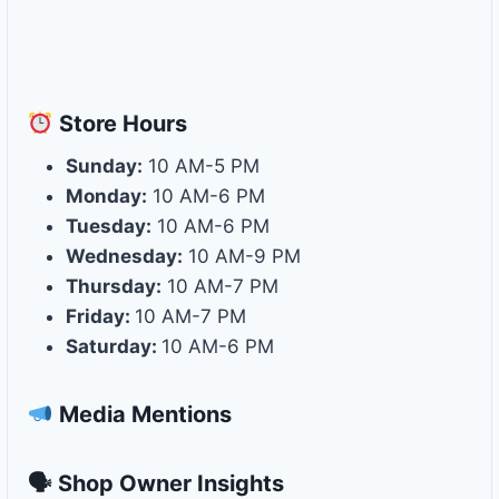
Store
Hours
Sunday:
10 AM-5 PM
Monday:
10 AM-6 PM
Tuesday:
10 AM-6 PM
Wednesday:
10 AM-9 PM
Thursday:
10 AM-7 PM
Friday:
10 AM-7 PM
Saturday:
10 AM-6 PM
Media Mentions
🗣 Shop Owner Insights