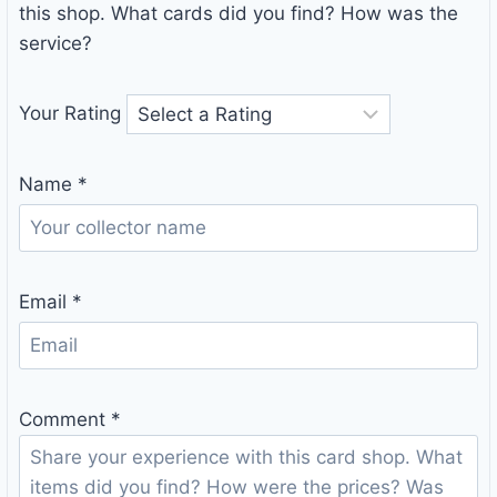
this shop. What cards did you find? How was the
service?
Your Rating
Name
*
Email
*
Comment
*