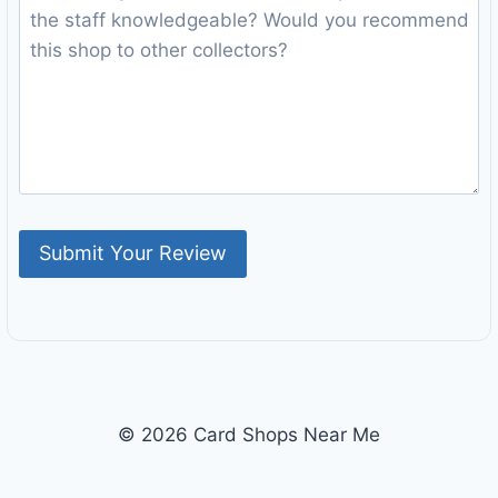
© 2026 Card Shops Near Me