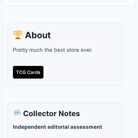
About
Pretty much the best store ever.
TCG Cards
Collector Notes
Independent editorial assessment