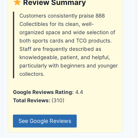
Review Summary
Customers consistently praise 888
Collectibles for its clean, well-
organized space and wide selection of
both sports cards and TCG products.
Staff are frequently described as
knowledgeable, patient, and helpful,
particularly with beginners and younger
collectors.
Google Reviews Rating:
4.4
Total Reviews:
(310)
See Google Reviews