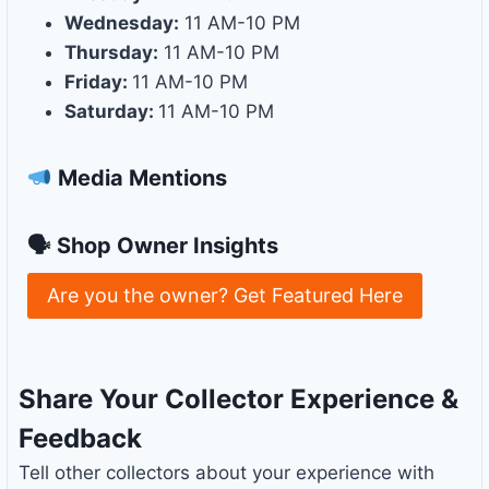
Wednesday:
11 AM-10 PM
Thursday:
11 AM-10 PM
Friday:
11 AM-10 PM
Saturday:
11 AM-10 PM
Media Mentions
🗣 Shop Owner Insights
Are you the owner? Get Featured Here
Share Your Collector Experience &
Feedback
Tell other collectors about your experience with