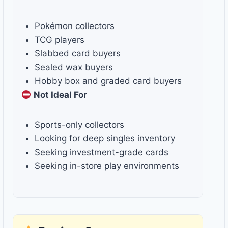
Pokémon collectors
TCG players
Slabbed card buyers
Sealed wax buyers
Hobby box and graded card buyers
Not Ideal For
Sports-only collectors
Looking for deep singles inventory
Seeking investment-grade cards
Seeking in-store play environments