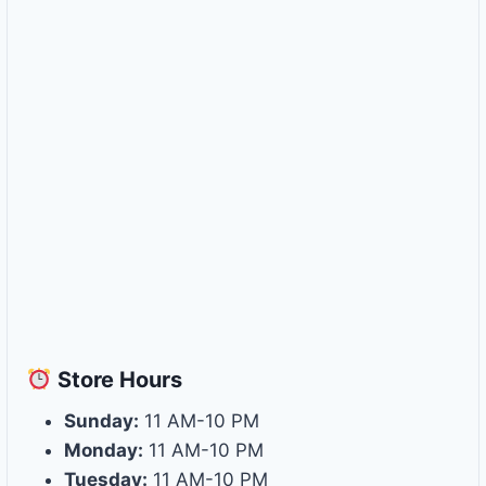
Store
Hours
Sunday:
11 AM-10 PM
Monday:
11 AM-10 PM
Tuesday:
11 AM-10 PM