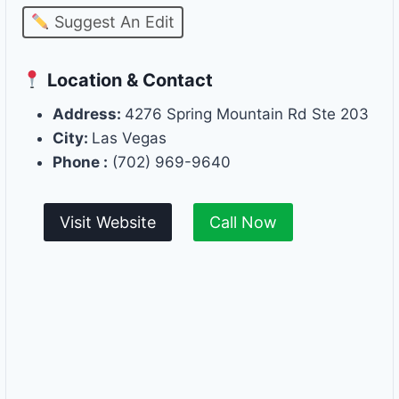
Suggest An Edit
Location & Contact
Address:
4276 Spring Mountain Rd Ste 203
City:
Las Vegas
Phone :
(702) 969-9640
Visit Website
Call Now