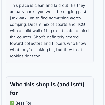
This place is clean and laid out like they
actually care—you won’t be digging past
junk wax just to find something worth
comping. Decent mix of sports and TCG
with a solid wall of high-end slabs behind
the counter. Shop’s definitely geared
toward collectors and flippers who know
what they’re looking for, but they treat
rookies right too.
Who this shop is
(and isn’t)
for
Best For