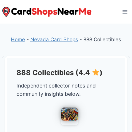
Skip
to
content
Home
-
Nevada Card Shops
-
888 Collectibles
888 Collectibles (4.4
)
Independent collector notes and
community insights below.