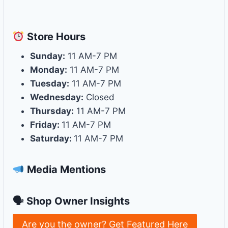
Store
Hours
Sunday:
11 AM-7 PM
Monday:
11 AM-7 PM
Tuesday:
11 AM-7 PM
Wednesday:
Closed
Thursday:
11 AM-7 PM
Friday:
11 AM-7 PM
Saturday:
11 AM-7 PM
Media Mentions
🗣 Shop Owner Insights
Are you the owner? Get Featured Here