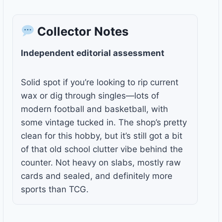
Collector Notes
Independent editorial assessment
Solid spot if you’re looking to rip current
wax or dig through singles—lots of
modern football and basketball, with
some vintage tucked in. The shop’s pretty
clean for this hobby, but it’s still got a bit
of that old school clutter vibe behind the
counter. Not heavy on slabs, mostly raw
cards and sealed, and definitely more
sports than TCG.