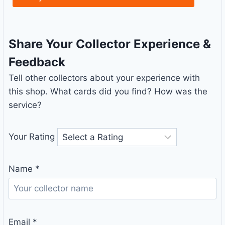
Share Your Collector Experience &
Feedback
Tell other collectors about your experience with
this shop. What cards did you find? How was the
service?
Your Rating
Name
*
Email
*