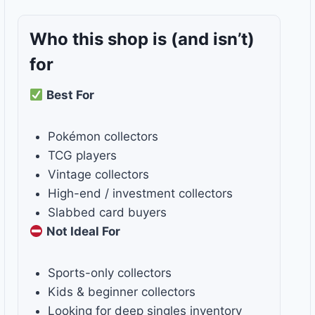
Who this shop is
(and isn’t)
for
Best For
Pokémon collectors
TCG players
Vintage collectors
High-end / investment collectors
Slabbed card buyers
Not Ideal For
Sports-only collectors
Kids & beginner collectors
Looking for deep singles inventory