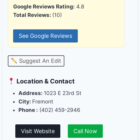
Google Reviews Rating:
4.8
Total Reviews:
(10)
See Google Reviews
Suggest An Edit
Location & Contact
Address:
1023 E 23rd St
City:
Fremont
Phone :
(402) 459-2946
Visit Website
Call Now