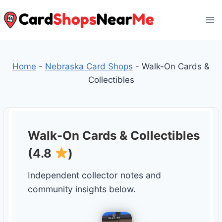
Skip
to
content
Home
-
Nebraska Card Shops
-
Walk-On Cards &
Collectibles
Walk-On Cards & Collectibles
(4.8
)
Independent collector notes and
community insights below.