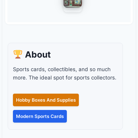
About
Sports cards, collectibles, and so much
more. The ideal spot for sports collectors.
Hobby Boxes And Supplies
Modern Sports Cards