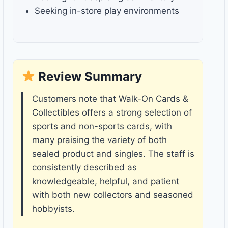
Seeking in-store play environments
Review Summary
Customers note that Walk-On Cards &
Collectibles offers a strong selection of
sports and non-sports cards, with
many praising the variety of both
sealed product and singles. The staff is
consistently described as
knowledgeable, helpful, and patient
with both new collectors and seasoned
hobbyists.