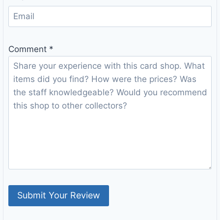
Comment
*