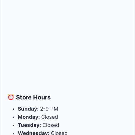
Store
Hours
Sunday:
2-9 PM
Monday:
Closed
Tuesday:
Closed
Wednesday:
Closed