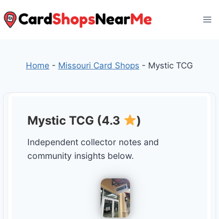
Skip
to
content
Home
-
Missouri Card Shops
-
Mystic TCG
Mystic TCG (4.3
)
Independent collector notes and
community insights below.