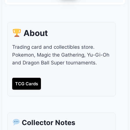
About
Trading card and collectibles store.
Pokemon, Magic the Gathering, Yu-Gi-Oh
and Dragon Ball Super tournaments.
TCG Cards
Collector Notes