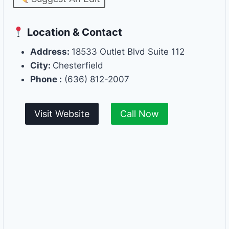
Location & Contact
Address:
18533 Outlet Blvd Suite 112
City:
Chesterfield
Phone :
(636) 812-2007
Visit Website
Call Now