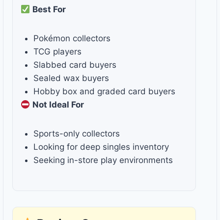
Best For
Pokémon collectors
TCG players
Slabbed card buyers
Sealed wax buyers
Hobby box and graded card buyers
Not Ideal For
Sports-only collectors
Looking for deep singles inventory
Seeking in-store play environments