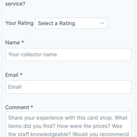
service?
Your Rating
Name
*
Email
*
Comment
*