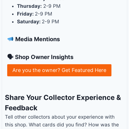
Thursday:
2-9 PM
Friday:
2-9 PM
Saturday:
2-9 PM
Media Mentions
🗣 Shop Owner Insights
Are you the owner? Get Featured Here
Share Your Collector Experience &
Feedback
Tell other collectors about your experience with
this shop. What cards did you find? How was the