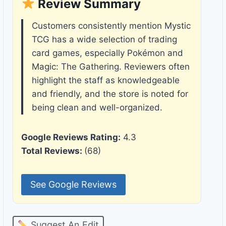
Review Summary
Customers consistently mention Mystic
TCG has a wide selection of trading
card games, especially Pokémon and
Magic: The Gathering. Reviewers often
highlight the staff as knowledgeable
and friendly, and the store is noted for
being clean and well-organized.
Google Reviews Rating:
4.3
Total Reviews:
(68)
See Google Reviews
Suggest An Edit