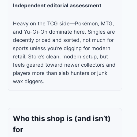
Independent editorial assessment
Heavy on the TCG side—Pokémon, MTG,
and Yu-Gi-Oh dominate here. Singles are
decently priced and sorted, not much for
sports unless you’re digging for modern
retail. Store’s clean, modern setup, but
feels geared toward newer collectors and
players more than slab hunters or junk
wax diggers.
Who this shop is
(and isn’t)
for