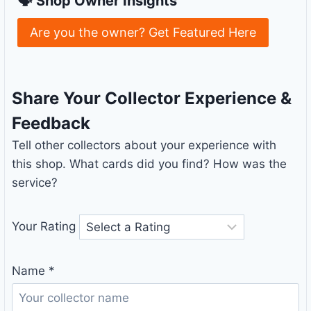
🗣 Shop Owner Insights
Are you the owner? Get Featured Here
Share Your Collector Experience &
Feedback
Tell other collectors about your experience with
this shop. What cards did you find? How was the
service?
Your Rating
Name
*