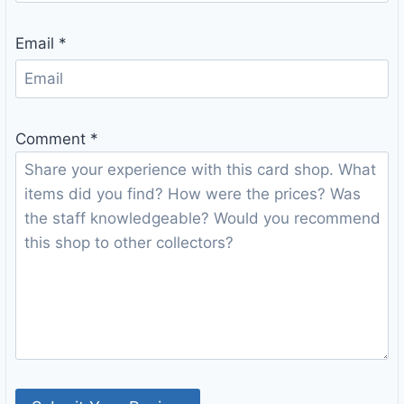
Email
*
Comment
*