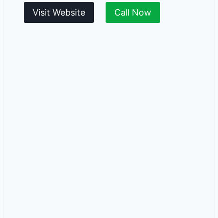
Visit Website
Call Now