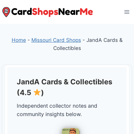
Skip
to
content
Home
-
Missouri Card Shops
-
JandA Cards &
Collectibles
JandA Cards & Collectibles
(4.5
)
Independent collector notes and
community insights below.