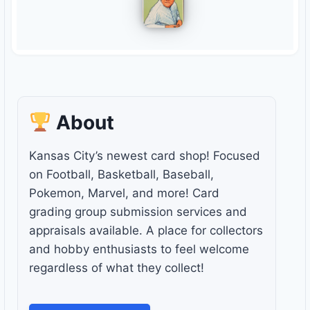
About
Kansas City’s newest card shop! Focused
on Football, Basketball, Baseball,
Pokemon, Marvel, and more! Card
grading group submission services and
appraisals available. A place for collectors
and hobby enthusiasts to feel welcome
regardless of what they collect!