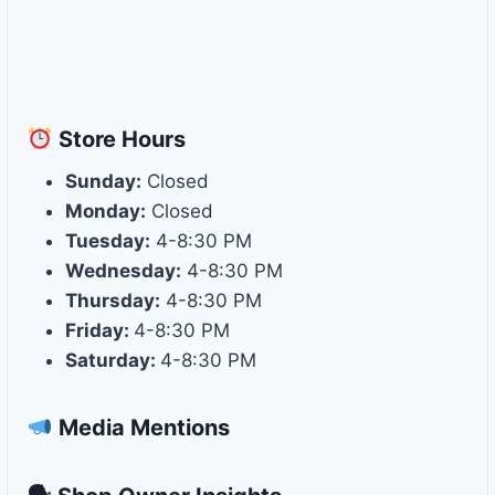
Store
Hours
Sunday:
Closed
Monday:
Closed
Tuesday:
4-8:30 PM
Wednesday:
4-8:30 PM
Thursday:
4-8:30 PM
Friday:
4-8:30 PM
Saturday:
4-8:30 PM
Media Mentions