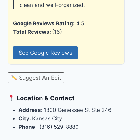
clean and well-organized.
Google Reviews Rating:
4.5
Total Reviews:
(16)
See Google Reviews
Suggest An Edit
Location & Contact
Address:
1800 Genessee St Ste 246
City:
Kansas City
Phone :
(816) 529-8880