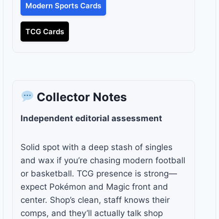
Modern Sports Cards
TCG Cards
Collector Notes
Independent editorial assessment
Solid spot with a deep stash of singles
and wax if you’re chasing modern football
or basketball. TCG presence is strong—
expect Pokémon and Magic front and
center. Shop’s clean, staff knows their
comps, and they’ll actually talk shop