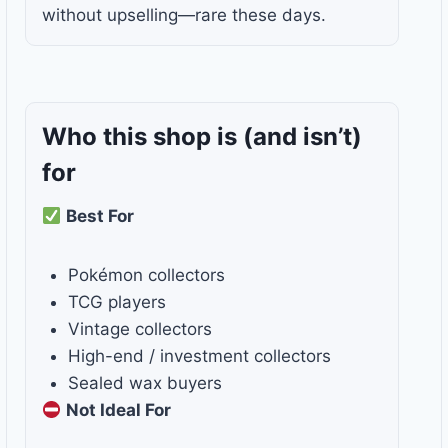
without upselling—rare these days.
Who this shop is
(and isn’t)
for
Best For
Pokémon collectors
TCG players
Vintage collectors
High-end / investment collectors
Sealed wax buyers
Not Ideal For