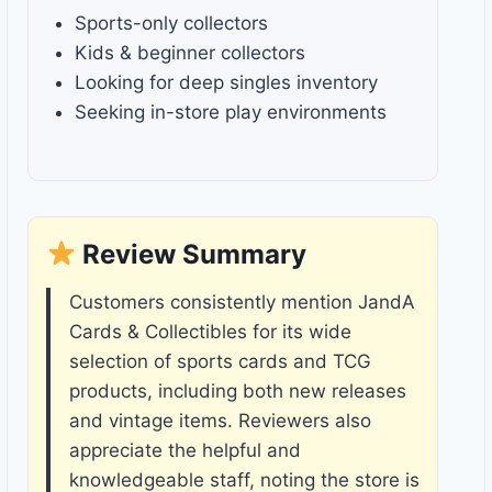
Sports-only collectors
Kids & beginner collectors
Looking for deep singles inventory
Seeking in-store play environments
Review Summary
Customers consistently mention JandA
Cards & Collectibles for its wide
selection of sports cards and TCG
products, including both new releases
and vintage items. Reviewers also
appreciate the helpful and
knowledgeable staff, noting the store is