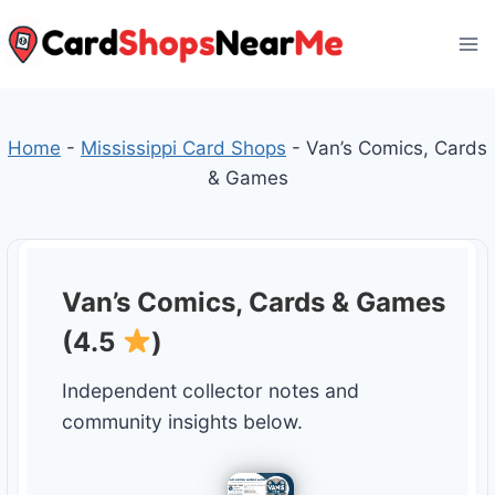
Skip
to
content
Home
-
Mississippi Card Shops
-
Van’s Comics, Cards
& Games
Van’s Comics, Cards & Games
(4.5
)
Independent collector notes and
community insights below.