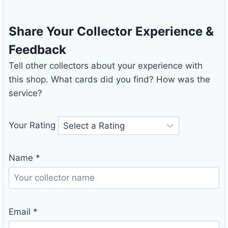
Share Your Collector Experience &
Feedback
Tell other collectors about your experience with
this shop. What cards did you find? How was the
service?
Your Rating
Name
*
Email
*