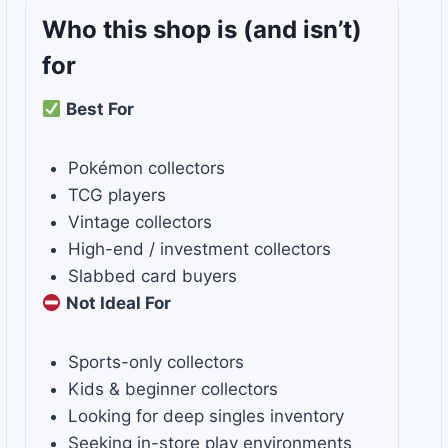
Who this shop is
(and isn’t)
for
Best For
Pokémon collectors
TCG players
Vintage collectors
High-end / investment collectors
Slabbed card buyers
Not Ideal For
Sports-only collectors
Kids & beginner collectors
Looking for deep singles inventory
Seeking in-store play environments