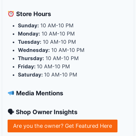
Store
Hours
Sunday:
10 AM-10 PM
Monday:
10 AM-10 PM
Tuesday:
10 AM-10 PM
Wednesday:
10 AM-10 PM
Thursday:
10 AM-10 PM
Friday:
10 AM-10 PM
Saturday:
10 AM-10 PM
Media Mentions
🗣 Shop Owner Insights
Are you the owner? Get Featured Here