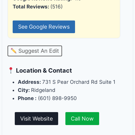
Total Reviews:
(516)
See Google Reviews
Suggest An Edit
Location & Contact
Address:
731 S Pear Orchard Rd Suite 1
City:
Ridgeland
Phone :
(601) 898-9950
Visit Website
Call Now