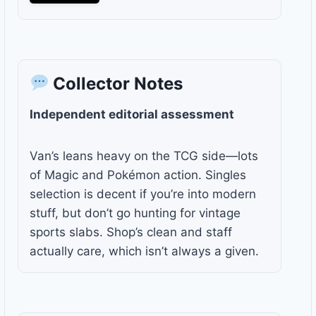
Collector Notes
Independent editorial assessment
Van’s leans heavy on the TCG side—lots
of Magic and Pokémon action. Singles
selection is decent if you’re into modern
stuff, but don’t go hunting for vintage
sports slabs. Shop’s clean and staff
actually care, which isn’t always a given.