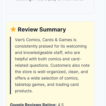
Review Summary
Van’s Comics, Cards & Games is
consistently praised for its welcoming
and knowledgeable staff, who are
helpful with both comics and card-
related questions. Customers also note
the store is well-organized, clean, and
offers a wide selection of comics,
tabletop games, and trading card
products.
Google Reviews Rating:
4.5