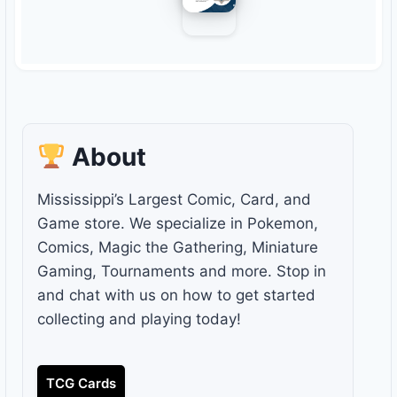
About
Mississippi’s Largest Comic, Card, and
Game store. We specialize in Pokemon,
Comics, Magic the Gathering, Miniature
Gaming, Tournaments and more. Stop in
and chat with us on how to get started
collecting and playing today!
TCG Cards