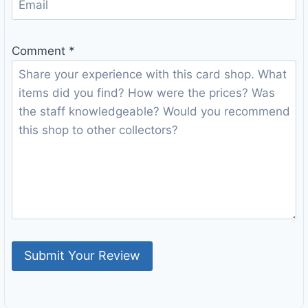
Comment
*