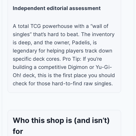
Independent editorial assessment
A total TCG powerhouse with a “wall of
singles” that’s hard to beat. The inventory
is deep, and the owner, Padelis, is
legendary for helping players track down
specific deck cores. Pro Tip: If you’re
building a competitive Digimon or Yu-Gi-
Oh! deck, this is the first place you should
check for those hard-to-find raw singles.
Who this shop is
(and isn’t)
for