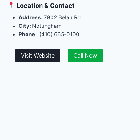
Location & Contact
Address:
7902 Belair Rd
City:
Nottingham
Phone :
(410) 665-0100
Visit Website
Call Now