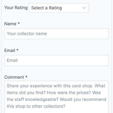
Your Rating
Name
*
Email
*
Comment
*