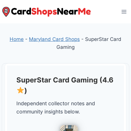
Skip
to
content
Home
-
Maryland Card Shops
-
SuperStar Card
Gaming
SuperStar Card Gaming (4.6
)
Independent collector notes and
community insights below.