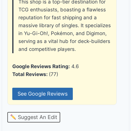
This shop is a top-tier destination for
TCG enthusiasts, boasting a flawless
reputation for fast shipping and a
massive library of singles. It specializes
in Yu-Gi-Oh!, Pokémon, and Digimon,
serving as a vital hub for deck-builders
and competitive players.
Google Reviews Rating:
4.6
Total Reviews:
(77)
See Google Reviews
Suggest An Edit