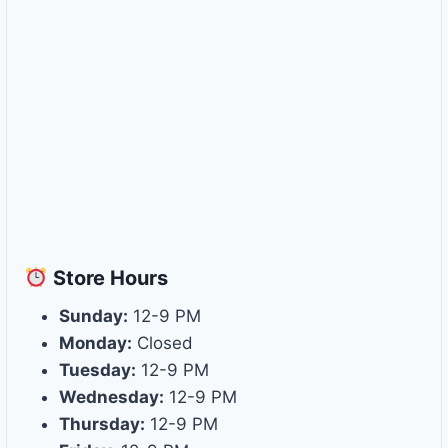
Store
Hours
Sunday:
12-9 PM
Monday:
Closed
Tuesday:
12-9 PM
Wednesday:
12-9 PM
Thursday:
12-9 PM