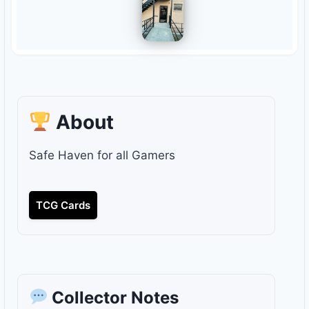
About
Safe Haven for all Gamers
TCG Cards
Collector Notes