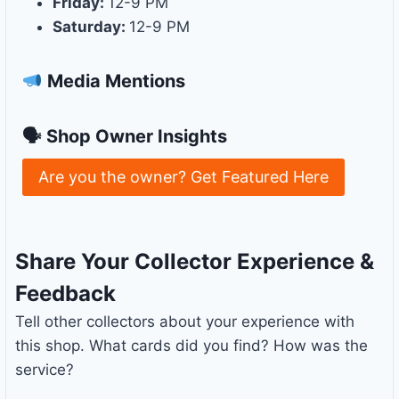
Friday:
12-9 PM
Saturday:
12-9 PM
Media Mentions
🗣 Shop Owner Insights
Are you the owner? Get Featured Here
Share Your Collector Experience &
Feedback
Tell other collectors about your experience with
this shop. What cards did you find? How was the
service?