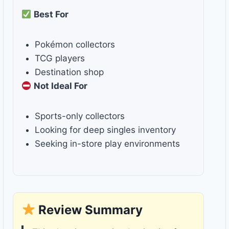
Best For
Pokémon collectors
TCG players
Destination shop
Not Ideal For
Sports-only collectors
Looking for deep singles inventory
Seeking in-store play environments
Review Summary