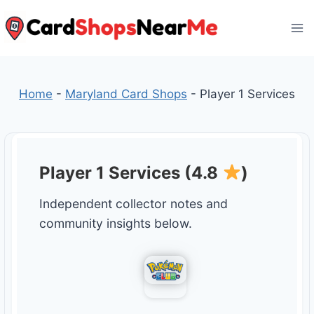
Skip
to
content
Home
-
Maryland Card Shops
-
Player 1 Services
Player 1 Services (4.8
)
Independent collector notes and
community insights below.