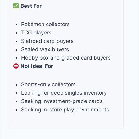
Best For
Pokémon collectors
TCG players
Slabbed card buyers
Sealed wax buyers
Hobby box and graded card buyers
Not Ideal For
Sports-only collectors
Looking for deep singles inventory
Seeking investment-grade cards
Seeking in-store play environments