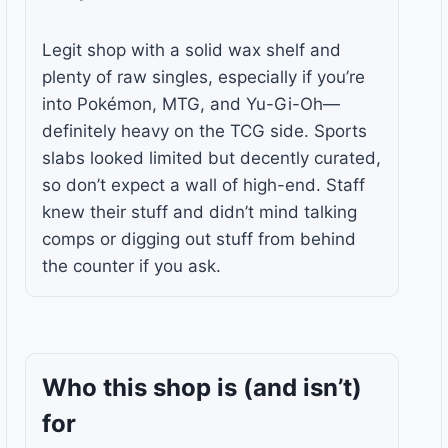
Legit shop with a solid wax shelf and
plenty of raw singles, especially if you’re
into Pokémon, MTG, and Yu-Gi-Oh—
definitely heavy on the TCG side. Sports
slabs looked limited but decently curated,
so don’t expect a wall of high-end. Staff
knew their stuff and didn’t mind talking
comps or digging out stuff from behind
the counter if you ask.
Who this shop is
(and isn’t)
for