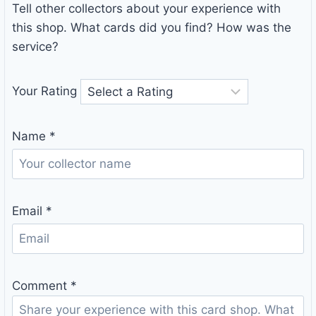
Tell other collectors about your experience with
this shop. What cards did you find? How was the
service?
Your Rating
Name
*
Email
*
Comment
*