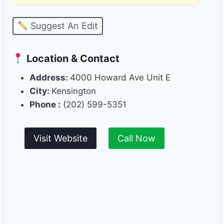
Suggest An Edit
Location & Contact
Address:
4000 Howard Ave Unit E
City:
Kensington
Phone :
(202) 599-5351
Visit Website
Call Now