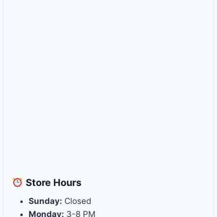
Store
Hours
Sunday:
Closed
Monday:
3-8 PM