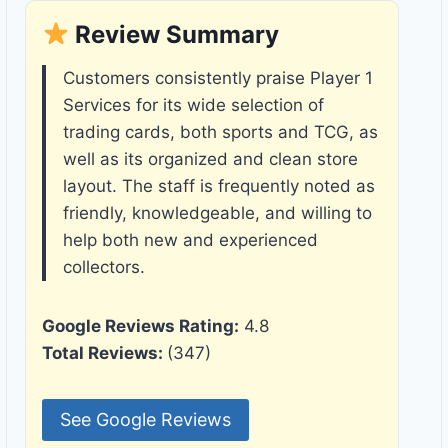
Review Summary
Customers consistently praise Player 1
Services for its wide selection of
trading cards, both sports and TCG, as
well as its organized and clean store
layout. The staff is frequently noted as
friendly, knowledgeable, and willing to
help both new and experienced
collectors.
Google Reviews Rating:
4.8
Total Reviews:
(347)
See Google Reviews