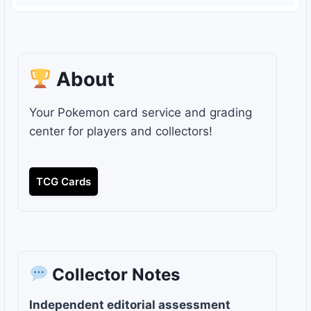
About
Your Pokemon card service and grading
center for players and collectors!
TCG Cards
Collector Notes
Independent editorial assessment