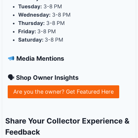
Tuesday:
3-8 PM
Wednesday:
3-8 PM
Thursday:
3-8 PM
Friday:
3-8 PM
Saturday:
3-8 PM
Media Mentions
🗣 Shop Owner Insights
Are you the owner? Get Featured Here
Share Your Collector Experience &
Feedback