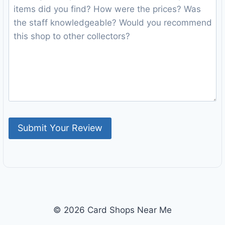
© 2026 Card Shops Near Me