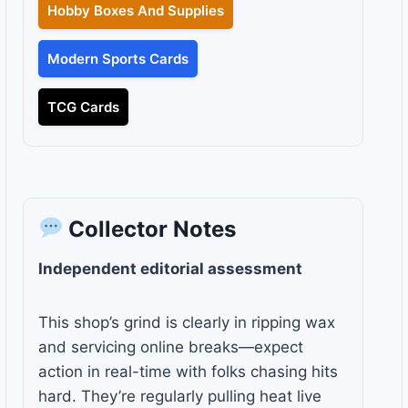
Hobby Boxes And Supplies
Modern Sports Cards
TCG Cards
Collector Notes
Independent editorial assessment
This shop’s grind is clearly in ripping wax
and servicing online breaks—expect
action in real-time with folks chasing hits
hard. They’re regularly pulling heat live