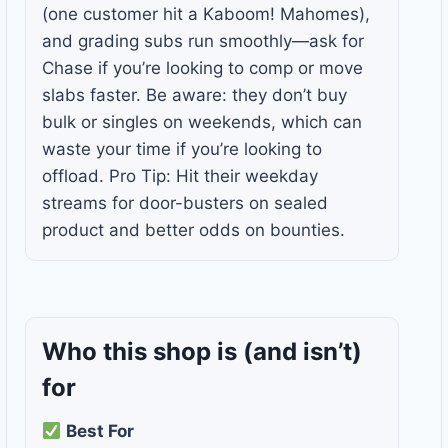
(one customer hit a Kaboom! Mahomes),
and grading subs run smoothly—ask for
Chase if you’re looking to comp or move
slabs faster. Be aware: they don’t buy
bulk or singles on weekends, which can
waste your time if you’re looking to
offload. Pro Tip: Hit their weekday
streams for door-busters on sealed
product and better odds on bounties.
Who this shop is
(and isn’t)
for
Best For