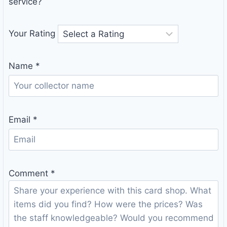
service?
Your Rating
Name
*
Email
*
Comment
*