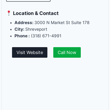
Location & Contact
Address:
3000 N Market St Suite 178
City:
Shreveport
Phone :
(318) 671-4991
Visit Website
Call Now