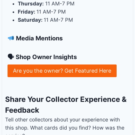
Thursday:
11 AM-7 PM
Friday:
11 AM-7 PM
Saturday:
11 AM-7 PM
Media Mentions
🗣 Shop Owner Insights
Are you the owner? Get Featured Here
Share Your Collector Experience &
Feedback
Tell other collectors about your experience with
this shop. What cards did you find? How was the