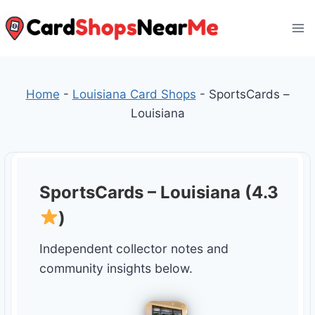
Skip
to
content
Home
-
Louisiana Card Shops
-
SportsCards –
Louisiana
SportsCards – Louisiana (4.3
)
Independent collector notes and
community insights below.