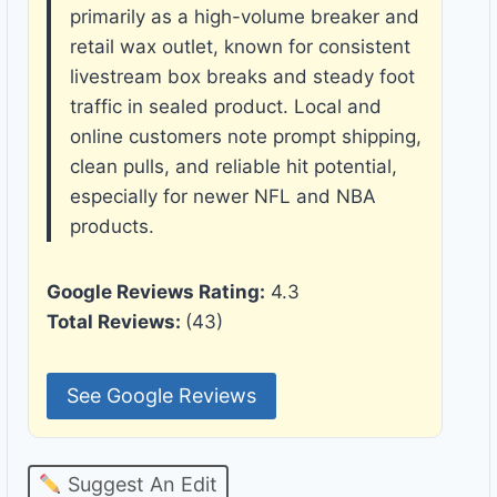
primarily as a high-volume breaker and
retail wax outlet, known for consistent
livestream box breaks and steady foot
traffic in sealed product. Local and
online customers note prompt shipping,
clean pulls, and reliable hit potential,
especially for newer NFL and NBA
products.
Google Reviews Rating:
4.3
Total Reviews:
(43)
See Google Reviews
Suggest An Edit