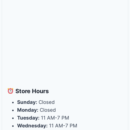
Store
Hours
Sunday:
Closed
Monday:
Closed
Tuesday:
11 AM-7 PM
Wednesday:
11 AM-7 PM