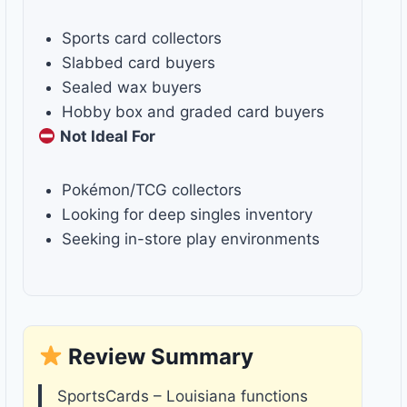
Sports card collectors
Slabbed card buyers
Sealed wax buyers
Hobby box and graded card buyers
Not Ideal For
Pokémon/TCG collectors
Looking for deep singles inventory
Seeking in-store play environments
Review Summary
SportsCards – Louisiana functions