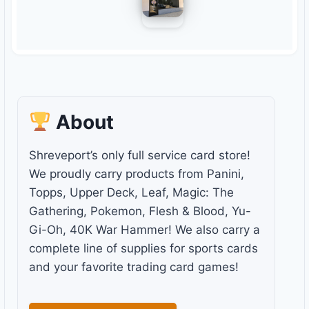
About
Shreveport’s only full service card store!
We proudly carry products from Panini,
Topps, Upper Deck, Leaf, Magic: The
Gathering, Pokemon, Flesh & Blood, Yu-
Gi-Oh, 40K War Hammer! We also carry a
complete line of supplies for sports cards
and your favorite trading card games!