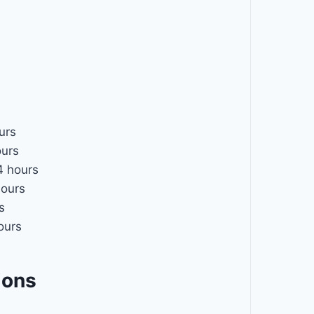
urs
urs
 hours
ours
s
ours
ions