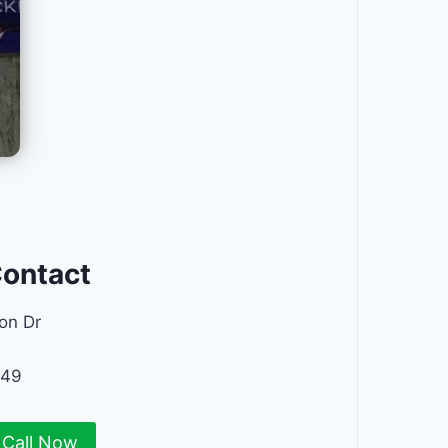
Contact
on Dr
449
Call Now