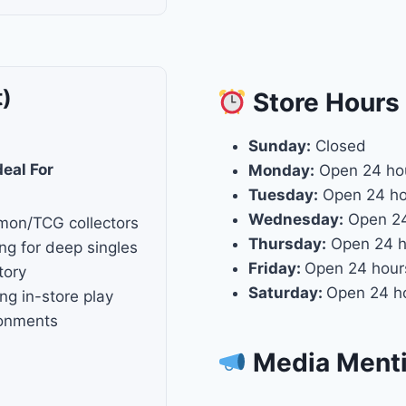
t)
Store
Hours
Sunday:
Closed
deal For
Monday:
Open 24 ho
Tuesday:
Open 24 ho
Wednesday:
Open 24
mon/TCG collectors
Thursday:
Open 24 h
ng for deep singles
Friday:
Open 24 hour
tory
Saturday:
Open 24 h
ng in-store play
ronments
Media Ment