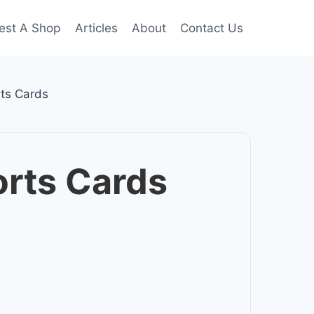
est A Shop
Articles
About
Contact Us
ts Cards
rts Cards