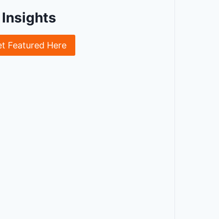
Insights
et Featured Here