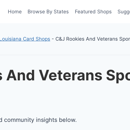
Home
Browse By States
Featured Shops
Sugg
Louisiana Card Shops
-
C&J Rookies And Veterans Spor
 And Veterans Spo
d community insights below.