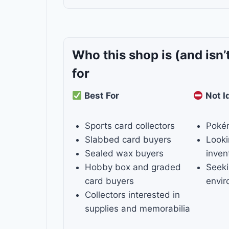
Who this shop is
(and isn’
for
Best For
Not I
Sports card collectors
Poké
Slabbed card buyers
Looki
Sealed wax buyers
inven
Hobby box and graded
Seeki
card buyers
envi
Collectors interested in
supplies and memorabilia