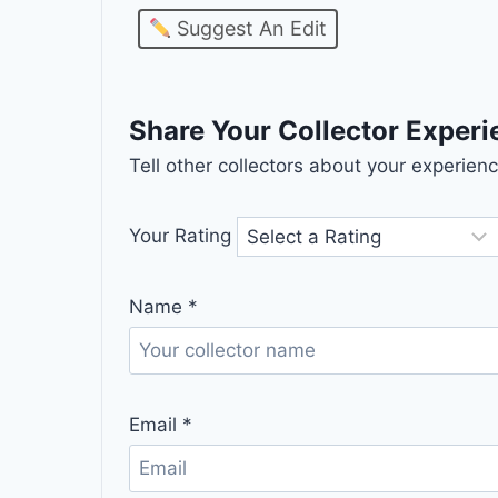
Suggest An Edit
Share Your Collector Exper
Tell other collectors about your experie
Your Rating
Name
*
Email
*