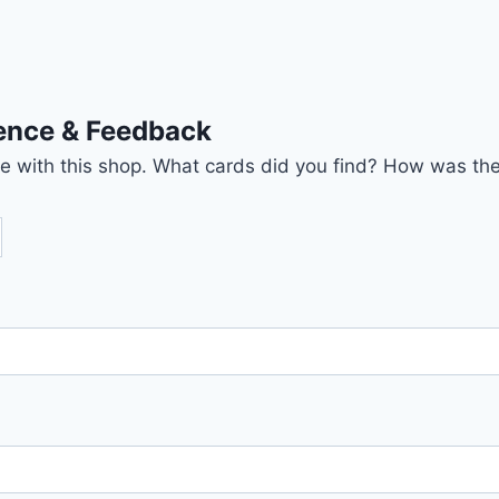
ience & Feedback
nce with this shop. What cards did you find? How was the