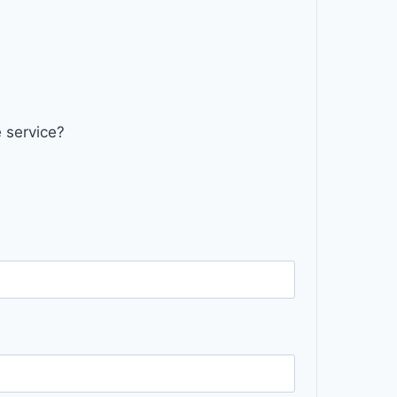
 service?