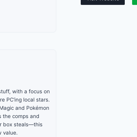
uff, with a focus on
e PC’ing local stars.
so Magic and Pokémon
s the comps and
ar box steals—this
w value.