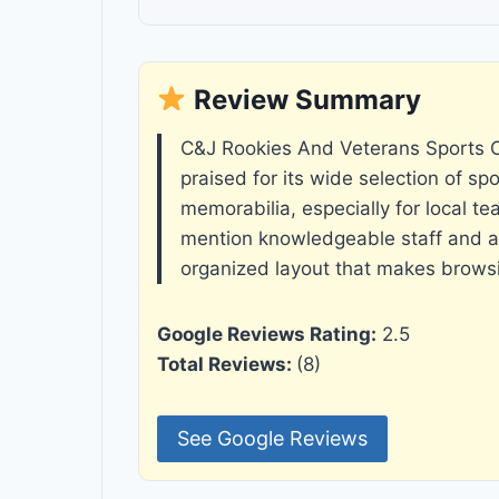
Review Summary
C&J Rookies And Veterans Sports C
praised for its wide selection of sp
memorabilia, especially for local t
mention knowledgeable staff and a 
organized layout that makes brows
Google Reviews Rating:
2.5
Total Reviews:
(8)
See Google Reviews