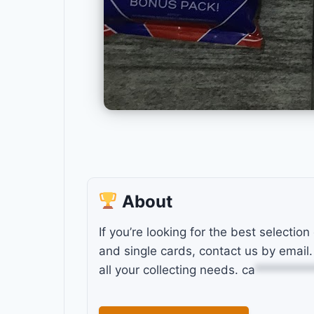
About
If you’re looking for the best selection
and single cards, contact us by email.
all your collecting needs.
ca
*********