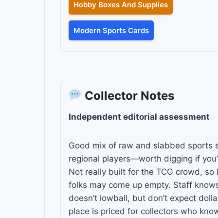
Hobby Boxes And Supplies
Modern Sports Cards
Collector Notes
Independent editorial assessment
Good mix of raw and slabbed sports st
regional players—worth digging if you’r
Not really built for the TCG crowd, 
folks may come up empty. Staff know
doesn’t lowball, but don’t expect doll
place is priced for collectors who kno