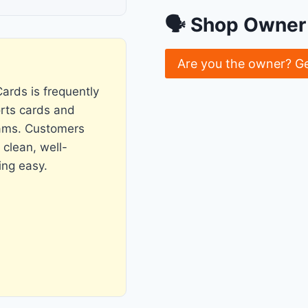
🗣 Shop Owner 
Are you the owner? G
ards is frequently
orts cards and
eams. Customers
clean, well-
ing easy.