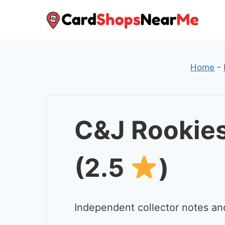
Skip
to
content
Home
-
C&J Rookies
(2.5
)
Independent collector notes an