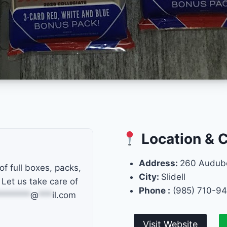
Location & 
Address:
260 Audub
 of full boxes, packs,
City:
Slidell
 Let us take care of
Phone :
(985) 710-9
*******
@
***
il.com
Visit Website