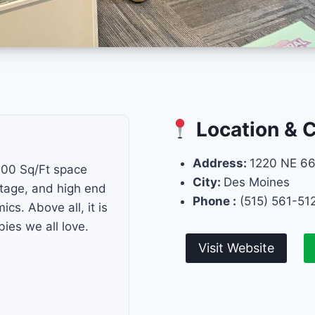
Location & 
Address:
1220 NE 66
000 Sq/Ft space
City:
Des Moines
intage, and high end
Phone :
(515) 561-51
s. Above all, it is
ies we all love.
Visit Website