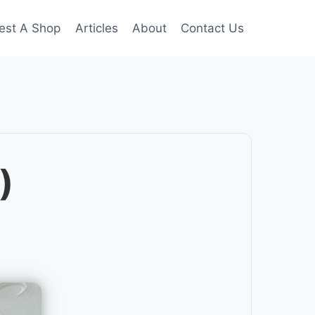
est A Shop
Articles
About
Contact Us
)