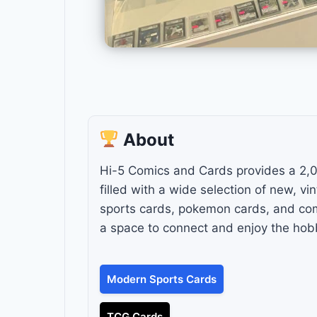
About
Hi-5 Comics and Cards provides a 2,
filled with a wide selection of new, v
sports cards, pokemon cards, and comic
a space to connect and enjoy the hobb
Modern Sports Cards
TCG Cards