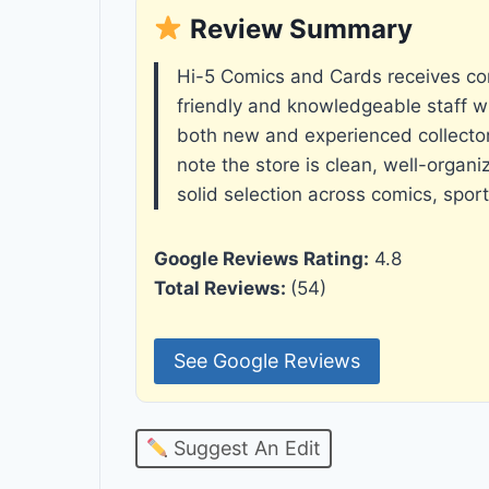
Review Summary
Hi-5 Comics and Cards receives cons
friendly and knowledgeable staff w
both new and experienced collecto
note the store is clean, well-organi
solid selection across comics, spor
Google Reviews Rating:
4.8
Total Reviews:
(54)
See Google Reviews
Suggest An Edit