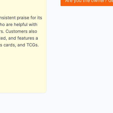
Are you the owner? G
istent praise for its
ho are helpful with
rs. Customers also
zed, and features a
ts cards, and TCGs.