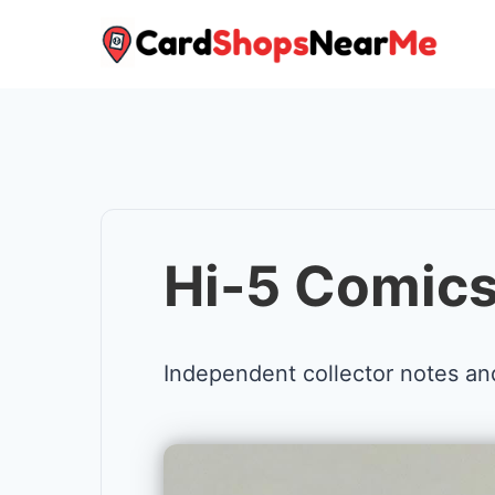
Skip
to
content
Hi-5 Comics
Independent collector notes an