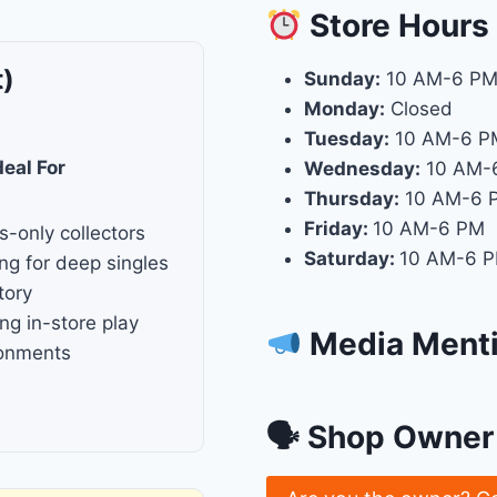
Store
Hours
t)
Sunday:
10 AM-6 P
Monday:
Closed
Tuesday:
10 AM-6 P
deal For
Wednesday:
10 AM-
Thursday:
10 AM-6 
Friday:
10 AM-6 PM
s-only collectors
Saturday:
10 AM-6 
ng for deep singles
tory
ng in-store play
Media Ment
ronments
🗣 Shop Owner 