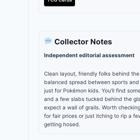
Collector Notes
Independent editorial assessment
Clean layout, friendly folks behind th
balanced spread between sports and
just for Pokémon kids. You’ll find so
and a few slabs tucked behind the gla
expect a wall of grails. Worth checkin
for fair prices or just itching to rip a 
getting hosed.