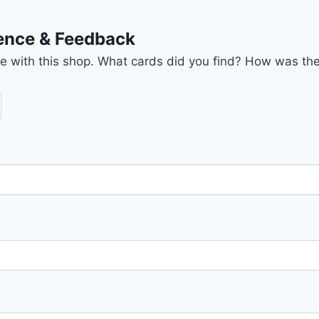
ience & Feedback
nce with this shop. What cards did you find? How was the