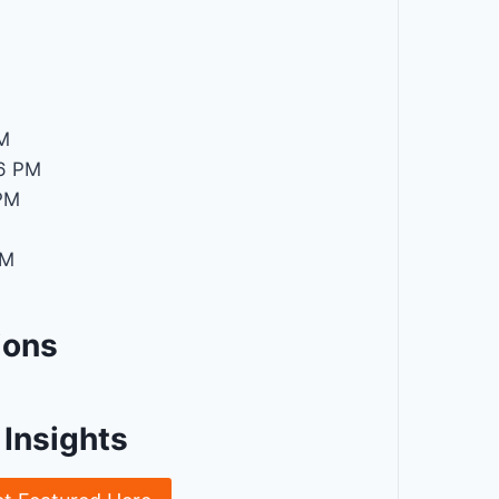
M
M
6 PM
PM
PM
ions
Insights