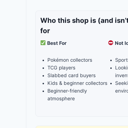
Who this shop is
(and isn’
for
Best For
Not I
Pokémon collectors
Sport
TCG players
Looki
Slabbed card buyers
inven
Kids & beginner collectors
Seeki
Beginner-friendly
envi
atmosphere