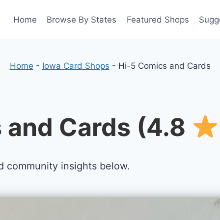
Home
Browse By States
Featured Shops
Sugg
Home
-
Iowa Card Shops
-
Hi-5 Comics and Cards
 and Cards (4.8
d community insights below.