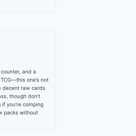
e counter, and a
 TCG—this one’s not
me decent raw cards
ss, though don’t
g if you’re comping
few packs without