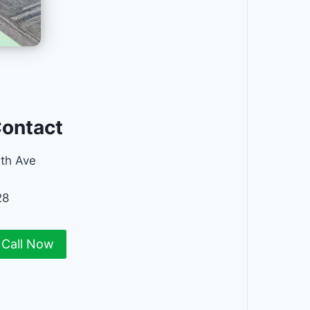
Contact
th Ave
28
Call Now