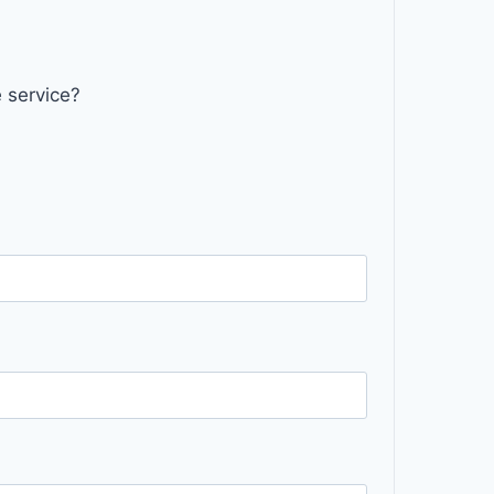
 service?