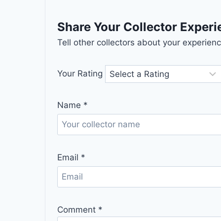
Share Your Collector Exper
Tell other collectors about your experie
Your Rating
Name
*
Email
*
Comment
*