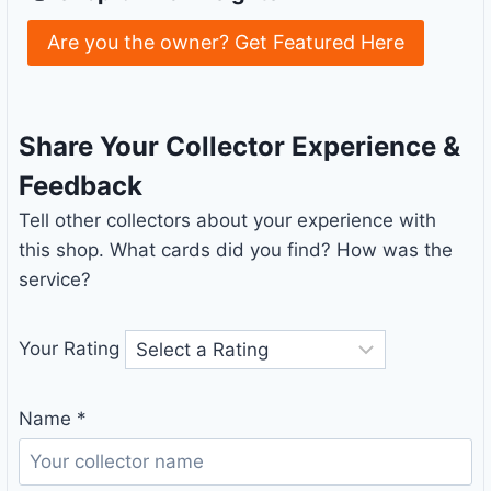
Are you the owner? Get Featured Here
Share Your Collector Experience &
Feedback
Tell other collectors about your experience with
this shop. What cards did you find? How was the
service?
Your Rating
Name
*