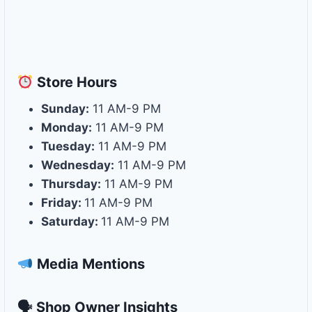
Store
Hours
Sunday:
11 AM-9 PM
Monday:
11 AM-9 PM
Tuesday:
11 AM-9 PM
Wednesday:
11 AM-9 PM
Thursday:
11 AM-9 PM
Friday:
11 AM-9 PM
Saturday:
11 AM-9 PM
Media Mentions
🗣 Shop Owner Insights