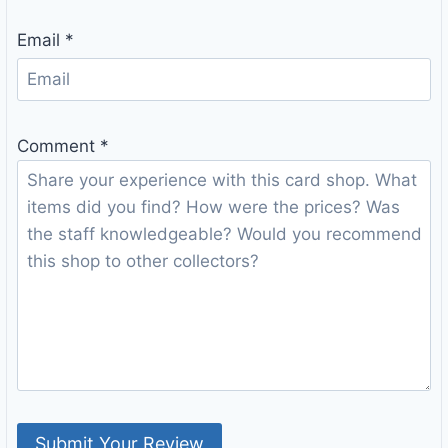
Email
*
Comment
*