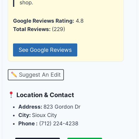
shop.
Google Reviews Rating:
4.8
Total Reviews:
(229)
See Google Reviews
Suggest An Edit
Location & Contact
Address:
823 Gordon Dr
City:
Sioux City
Phone :
(712) 224-4238