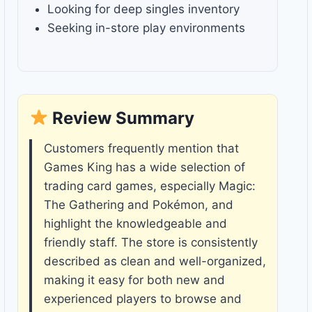
Looking for deep singles inventory
Seeking in-store play environments
Review Summary
Customers frequently mention that
Games King has a wide selection of
trading card games, especially Magic:
The Gathering and Pokémon, and
highlight the knowledgeable and
friendly staff. The store is consistently
described as clean and well-organized,
making it easy for both new and
experienced players to browse and