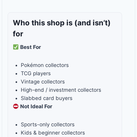
Who this shop is
(and isn’t)
for
Best For
Pokémon collectors
TCG players
Vintage collectors
High-end / investment collectors
Slabbed card buyers
Not Ideal For
Sports-only collectors
Kids & beginner collectors