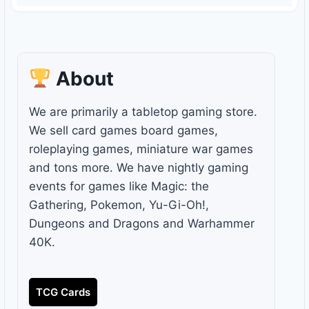
About
We are primarily a tabletop gaming store.
We sell card games board games,
roleplaying games, miniature war games
and tons more. We have nightly gaming
events for games like Magic: the
Gathering, Pokemon, Yu-Gi-Oh!,
Dungeons and Dragons and Warhammer
40K.
TCG Cards