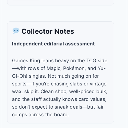
Collector Notes
Independent editorial assessment
Games King leans heavy on the TCG side
—with rows of Magic, Pokémon, and Yu-
Gi-Oh! singles. Not much going on for
sports—if you’re chasing slabs or vintage
wax, skip it. Clean shop, well-priced bulk,
and the staff actually knows card values,
so don’t expect to sneak deals—but fair
comps across the board.