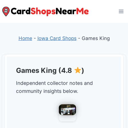
Skip
to
content
Home
-
Iowa Card Shops
-
Games King
Games King (4.8
)
Independent collector notes and
community insights below.