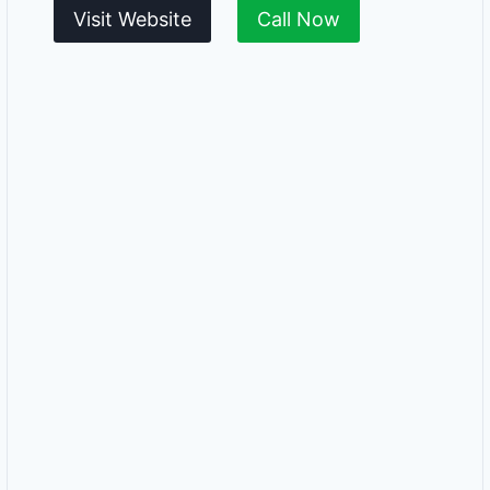
Visit Website
Call Now