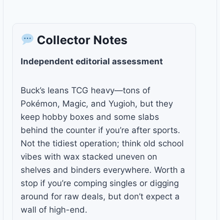
Collector Notes
Independent editorial assessment
Buck’s leans TCG heavy—tons of
Pokémon, Magic, and Yugioh, but they
keep hobby boxes and some slabs
behind the counter if you’re after sports.
Not the tidiest operation; think old school
vibes with wax stacked uneven on
shelves and binders everywhere. Worth a
stop if you’re comping singles or digging
around for raw deals, but don’t expect a
wall of high-end.