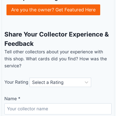
Are you the owner? Get Featured Here
Share Your Collector Experience &
Feedback
Tell other collectors about your experience with
this shop. What cards did you find? How was the
service?
Your Rating
Name
*