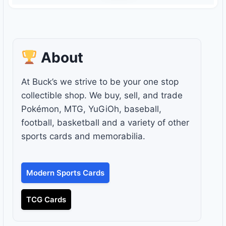
About
At Buck’s we strive to be your one stop
collectible shop. We buy, sell, and trade
Pokémon, MTG, YuGiOh, baseball,
football, basketball and a variety of other
sports cards and memorabilia.
Modern Sports Cards
TCG Cards