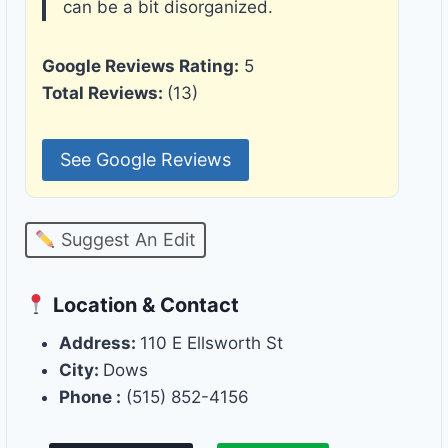
can be a bit disorganized.
Google Reviews Rating:
5
Total Reviews:
(13)
See Google Reviews
Suggest An Edit
Location & Contact
Address:
110 E Ellsworth St
City:
Dows
Phone :
(515) 852-4156