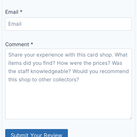
Email
*
Comment
*