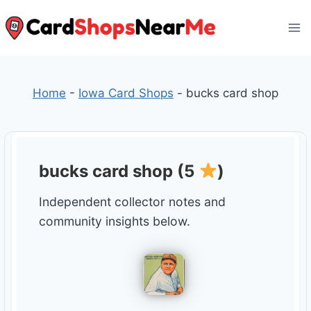
Skip
to
content
Home
-
Iowa Card Shops
-
bucks card shop
bucks card shop (5
)
Independent collector notes and
community insights below.