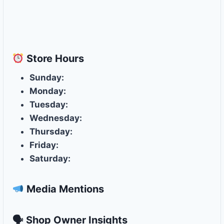
Store
Hours
Sunday:
Monday:
Tuesday:
Wednesday:
Thursday:
Friday:
Saturday:
Media Mentions
🗣 Shop Owner Insights