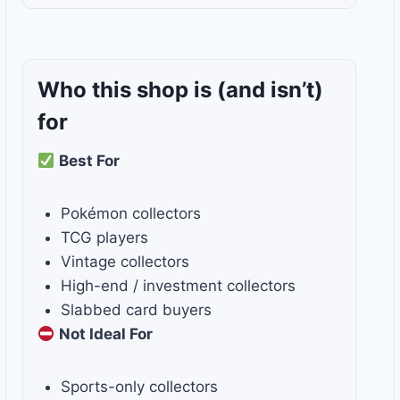
Who this shop is
(and isn’t)
for
Best For
Pokémon collectors
TCG players
Vintage collectors
High-end / investment collectors
Slabbed card buyers
Not Ideal For
Sports-only collectors