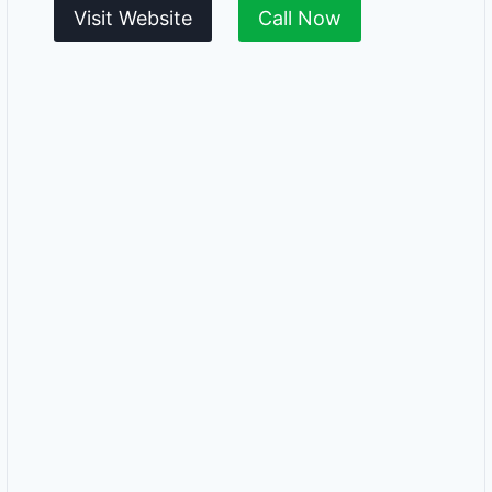
Visit Website
Call Now