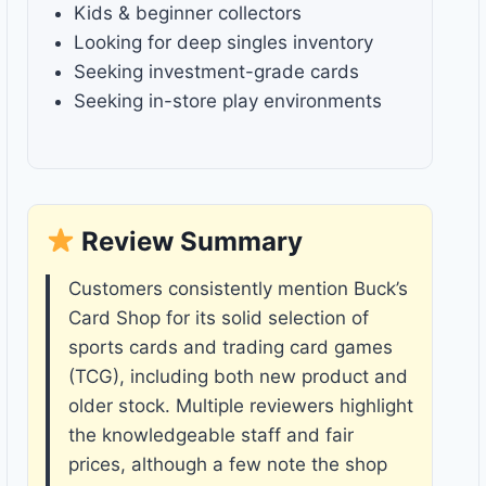
Kids & beginner collectors
Looking for deep singles inventory
Seeking investment-grade cards
Seeking in-store play environments
Review Summary
Customers consistently mention Buck’s
Card Shop for its solid selection of
sports cards and trading card games
(TCG), including both new product and
older stock. Multiple reviewers highlight
the knowledgeable staff and fair
prices, although a few note the shop