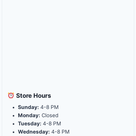
Store
Hours
Sunday:
4-8 PM
Monday:
Closed
Tuesday:
4-8 PM
Wednesday:
4-8 PM