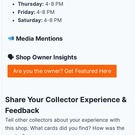
Thursday:
4-8 PM
Friday:
4-8 PM
Saturday:
4-8 PM
Media Mentions
🗣 Shop Owner Insights
Are you the owner? Get Featured Here
Share Your Collector Experience &
Feedback
Tell other collectors about your experience with
this shop. What cards did you find? How was the