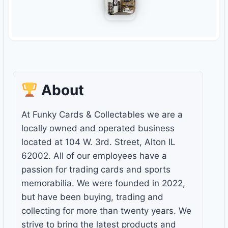
About
At Funky Cards & Collectables we are a
locally owned and operated business
located at 104 W. 3rd. Street, Alton IL
62002. All of our employees have a
passion for trading cards and sports
memorabilia. We were founded in 2022,
but have been buying, trading and
collecting for more than twenty years. We
strive to bring the latest products and