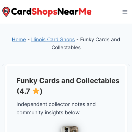
Skip
to
content
Home
-
Illinois Card Shops
-
Funky Cards and
Collectables
Funky Cards and Collectables
(4.7
)
Independent collector notes and
community insights below.