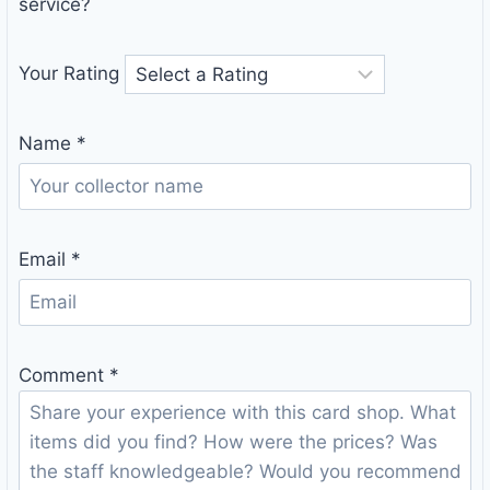
service?
Your Rating
Name
*
Email
*
Comment
*