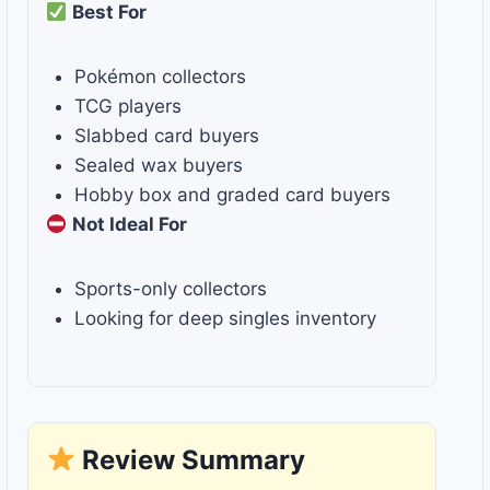
Best For
Pokémon collectors
TCG players
Slabbed card buyers
Sealed wax buyers
Hobby box and graded card buyers
Not Ideal For
Sports-only collectors
Looking for deep singles inventory
Review Summary