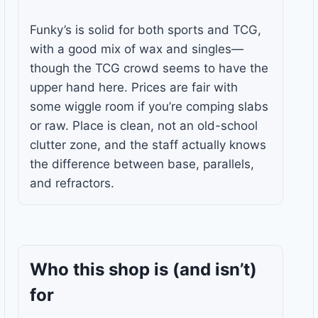
Funky’s is solid for both sports and TCG,
with a good mix of wax and singles—
though the TCG crowd seems to have the
upper hand here. Prices are fair with
some wiggle room if you’re comping slabs
or raw. Place is clean, not an old-school
clutter zone, and the staff actually knows
the difference between base, parallels,
and refractors.
Who this shop is
(and isn’t)
for