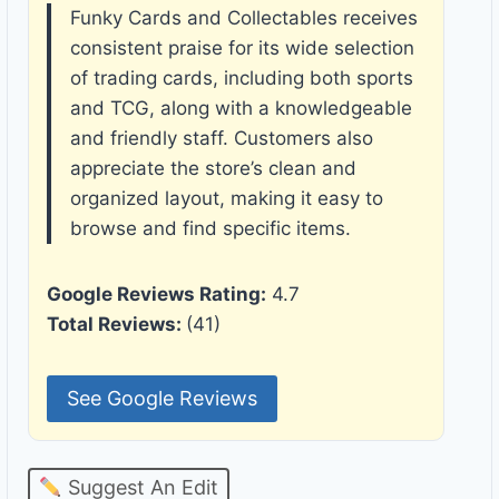
Funky Cards and Collectables receives
consistent praise for its wide selection
of trading cards, including both sports
and TCG, along with a knowledgeable
and friendly staff. Customers also
appreciate the store’s clean and
organized layout, making it easy to
browse and find specific items.
Google Reviews Rating:
4.7
Total Reviews:
(41)
See Google Reviews
Suggest An Edit