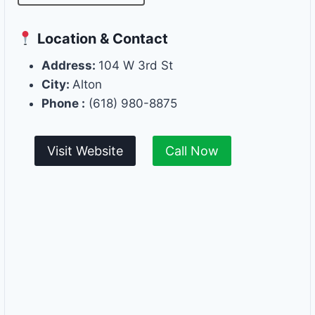
Location & Contact
Address:
104 W 3rd St
City:
Alton
Phone :
(618) 980-8875
Visit Website
Call Now