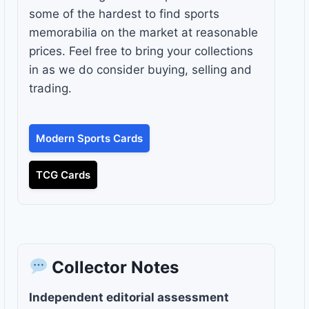
some of the hardest to find sports
memorabilia on the market at reasonable
prices. Feel free to bring your collections
in as we do consider buying, selling and
trading.
Modern Sports Cards
TCG Cards
Collector Notes
Independent editorial assessment