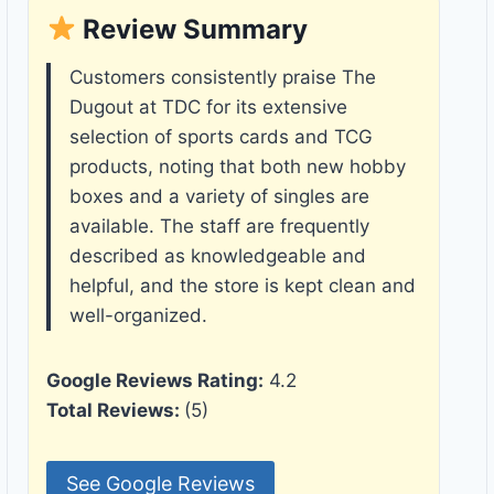
Review Summary
Customers consistently praise The
Dugout at TDC for its extensive
selection of sports cards and TCG
products, noting that both new hobby
boxes and a variety of singles are
available. The staff are frequently
described as knowledgeable and
helpful, and the store is kept clean and
well-organized.
Google Reviews Rating:
4.2
Total Reviews:
(5)
See Google Reviews