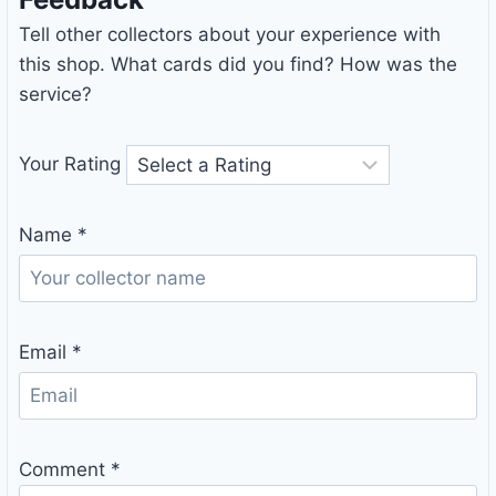
Tell other collectors about your experience with
this shop. What cards did you find? How was the
service?
Your Rating
Name
*
Email
*
Comment
*