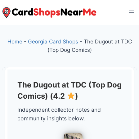
Skip
to
content
Home
-
Georgia Card Shops
-
The Dugout at TDC
(Top Dog Comics)
The Dugout at TDC (Top Dog
Comics) (4.2
)
Independent collector notes and
community insights below.