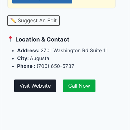
Suggest An Edit
Location & Contact
Address:
2701 Washington Rd Suite 11
City:
Augusta
Phone :
(706) 650-5737
Visit Website
Call Now