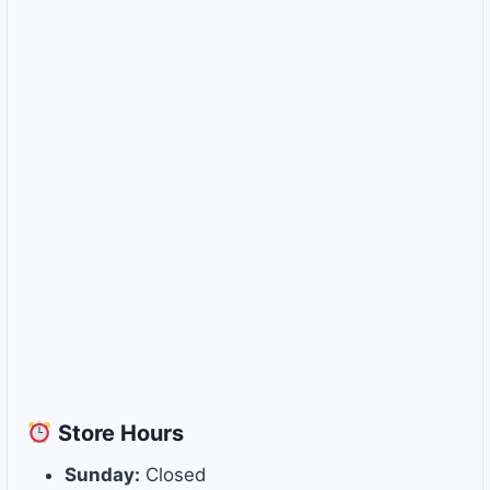
Store
Hours
Sunday:
Closed