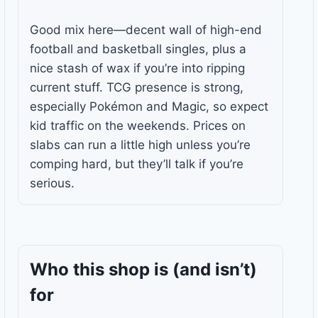
Good mix here—decent wall of high-end
football and basketball singles, plus a
nice stash of wax if you’re into ripping
current stuff. TCG presence is strong,
especially Pokémon and Magic, so expect
kid traffic on the weekends. Prices on
slabs can run a little high unless you’re
comping hard, but they’ll talk if you’re
serious.
Who this shop is
(and isn’t)
for