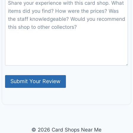
© 2026 Card Shops Near Me