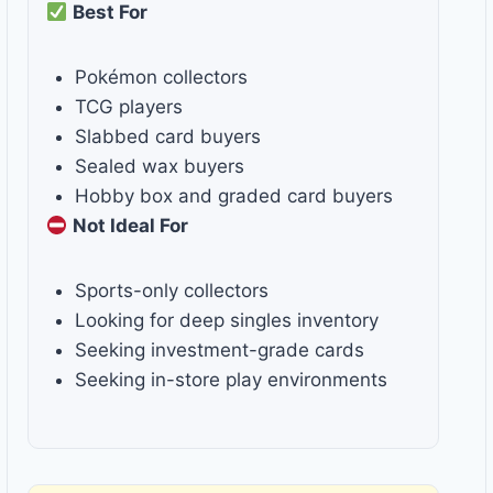
Best For
Pokémon collectors
TCG players
Slabbed card buyers
Sealed wax buyers
Hobby box and graded card buyers
Not Ideal For
Sports-only collectors
Looking for deep singles inventory
Seeking investment-grade cards
Seeking in-store play environments