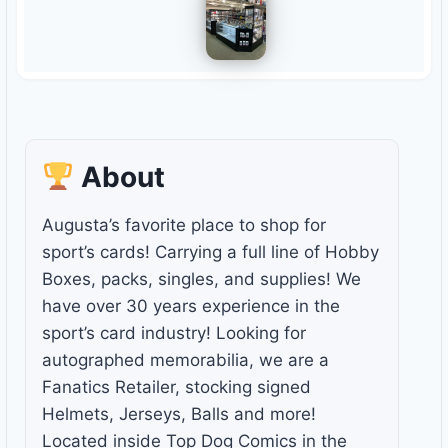
About
Augusta’s favorite place to shop for
sport’s cards! Carrying a full line of Hobby
Boxes, packs, singles, and supplies! We
have over 30 years experience in the
sport’s card industry! Looking for
autographed memorabilia, we are a
Fanatics Retailer, stocking signed
Helmets, Jerseys, Balls and more!
Located inside Top Dog Comics in the