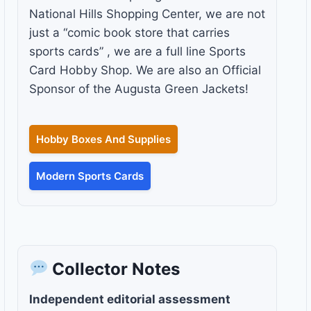
National Hills Shopping Center, we are not
just a “comic book store that carries
sports cards” , we are a full line Sports
Card Hobby Shop. We are also an Official
Sponsor of the Augusta Green Jackets!
Hobby Boxes And Supplies
Modern Sports Cards
Collector Notes
Independent editorial assessment