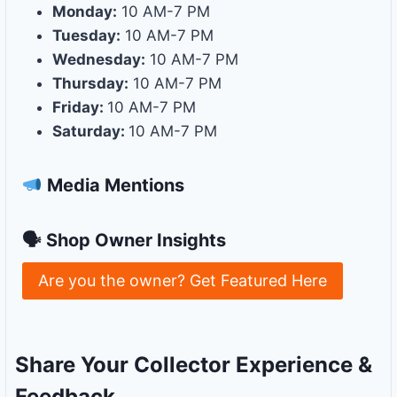
Monday:
10 AM-7 PM
Tuesday:
10 AM-7 PM
Wednesday:
10 AM-7 PM
Thursday:
10 AM-7 PM
Friday:
10 AM-7 PM
Saturday:
10 AM-7 PM
Media Mentions
🗣 Shop Owner Insights
Are you the owner? Get Featured Here
Share Your Collector Experience &
Feedback