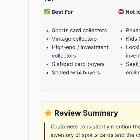
Best For
Not I
Sports card collectors
Poké
Vintage collectors
Kids 
High-end / investment
Looki
collectors
inven
Slabbed card buyers
Seeki
Sealed wax buyers
envi
Review Summary
Customers consistently mention the 
inventory of sports cards and the 