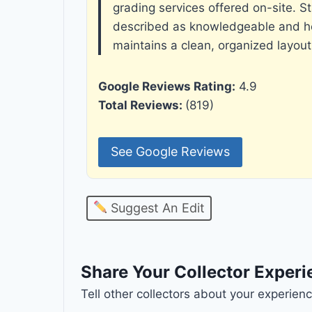
grading services offered on-site. St
described as knowledgeable and hel
maintains a clean, organized layout
Google Reviews Rating:
4.9
Total Reviews:
(819)
See Google Reviews
Suggest An Edit
Share Your Collector Exper
Tell other collectors about your experie