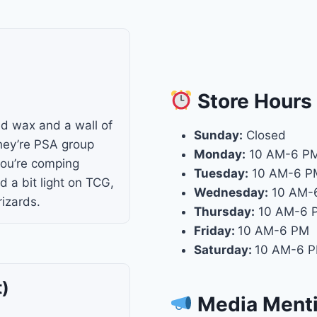
Store
Hours
ed wax and a wall of
Sunday:
Closed
They’re PSA group
Monday:
10 AM-6 P
 you’re comping
Tuesday:
10 AM-6 P
 a bit light on TCG,
Wednesday:
10 AM-
izards.
Thursday:
10 AM-6 
Friday:
10 AM-6 PM
Saturday:
10 AM-6 
t)
Media Ment