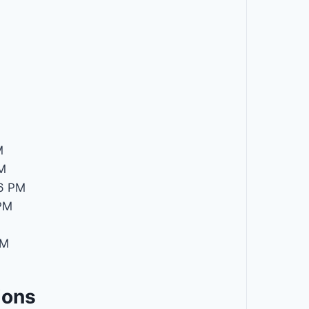
M
M
6 PM
PM
PM
ions