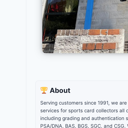
About
Serving customers since 1991, we are 
services for sports card collectors all
including grading and authentication s
PSA/DNA, BAS, BGS, SGC, and CSG. W