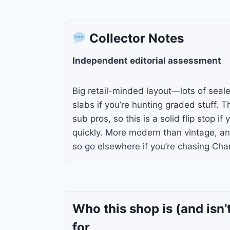
Collector Notes
Independent editorial assessment
Big retail-minded layout—lots of seal
slabs if you’re hunting graded stuff. 
sub pros, so this is a solid flip stop if
quickly. More modern than vintage, and
so go elsewhere if you’re chasing Char
Who this shop is
(and isn’
for