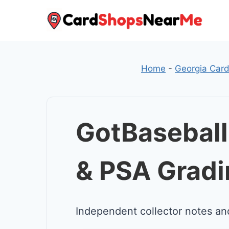
Skip
to
content
Home
-
Georgia Car
GotBaseball
& PSA Gradi
Independent collector notes an