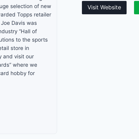
huge selection of new
Visit Website
arded Topps retailer
r Joe Davis was
ndustry “Hall of
tions to the sports
tail store in
and visit our
ards” where we
card hobby for