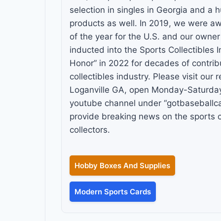
selection in singles in Georgia and a 
products as well. In 2019, we were aw
of the year for the U.S. and our owne
inducted into the Sports Collectibles I
Honor” in 2022 for decades of contribu
collectibles industry. Please visit our re
Loganville GA, open Monday-Saturday 
youtube channel under “gotbaseballc
provide breaking news on the sports 
collectors.
Hobby Boxes And Supplies
Modern Sports Cards