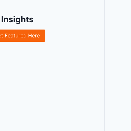
Insights
et Featured Here