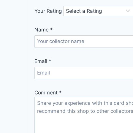
Your Rating
Name
*
Email
*
Comment
*