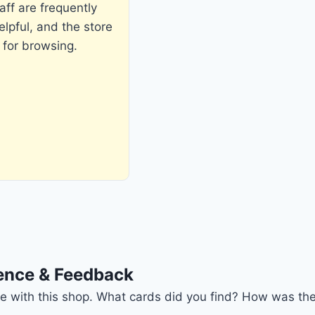
aff are frequently
pful, and the store
 for browsing.
ience & Feedback
nce with this shop. What cards did you find? How was the