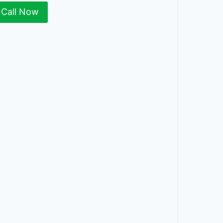
Call Now