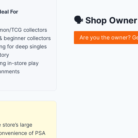
deal For
🗣 Shop Owner 
mon/TCG collectors
Are you the owner? G
& beginner collectors
ng for deep singles
tory
ng in-store play
ronments
store’s large
convenience of PSA