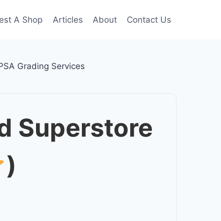
est A Shop
Articles
About
Contact Us
PSA Grading Services
d Superstore
)