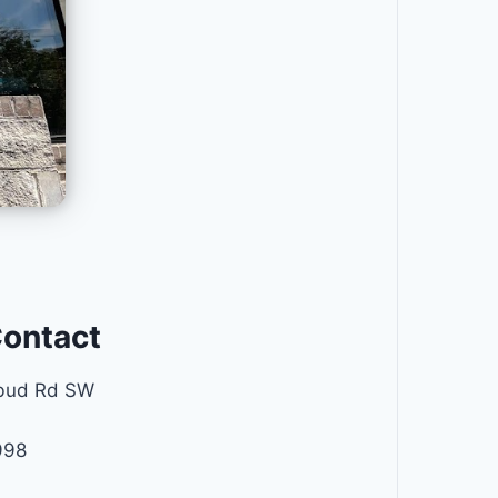
Contact
bud Rd SW
998