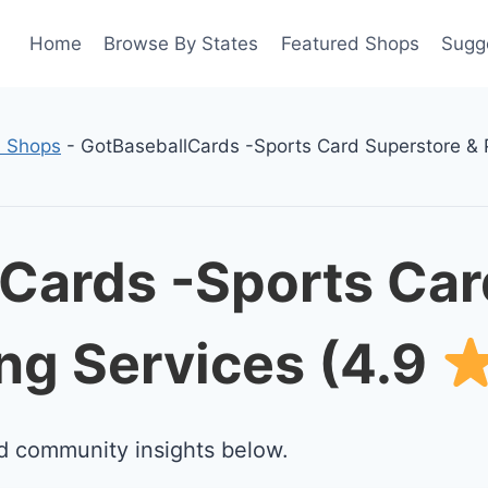
Home
Browse By States
Featured Shops
Sugg
d Shops
-
GotBaseballCards -Sports Card Superstore & 
Cards -Sports Car
ng Services (4.9
d community insights below.