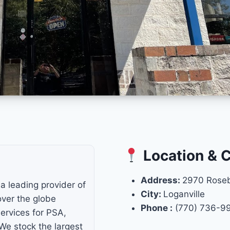
Location & 
Address:
2970 Rose
a leading provider of
City:
Loganville
 over the globe
Phone :
(770) 736-9
ervices for PSA,
e stock the largest