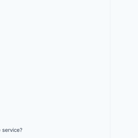
 service?