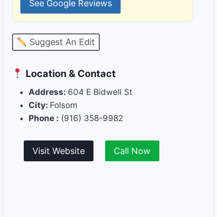
See Google Reviews
Suggest An Edit
Location & Contact
Address:
604 E Bidwell St
City:
Folsom
Phone :
(916) 358-9982
Visit Website
Call Now