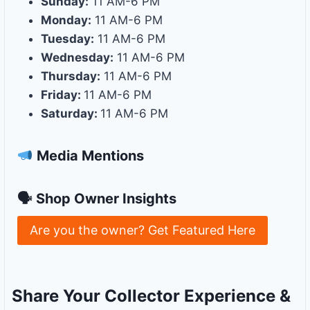
Sunday:
11 AM-6 PM
Monday:
11 AM-6 PM
Tuesday:
11 AM-6 PM
Wednesday:
11 AM-6 PM
Thursday:
11 AM-6 PM
Friday:
11 AM-6 PM
Saturday:
11 AM-6 PM
Media Mentions
🗣 Shop Owner Insights
Are you the owner? Get Featured Here
Share Your Collector Experience &