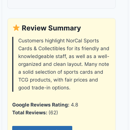
Review Summary
Customers highlight NorCal Sports
Cards & Collectibles for its friendly and
knowledgeable staff, as well as a well-
organized and clean layout. Many note
a solid selection of sports cards and
TCG products, with fair prices and
good trade-in options.
Google Reviews Rating:
4.8
Total Reviews:
(62)