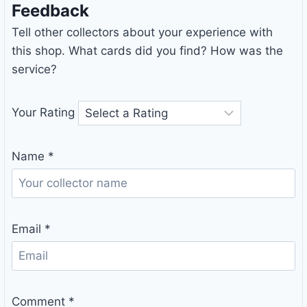
Feedback
Tell other collectors about your experience with
this shop. What cards did you find? How was the
service?
Your Rating
Name
*
Email
*
Comment
*