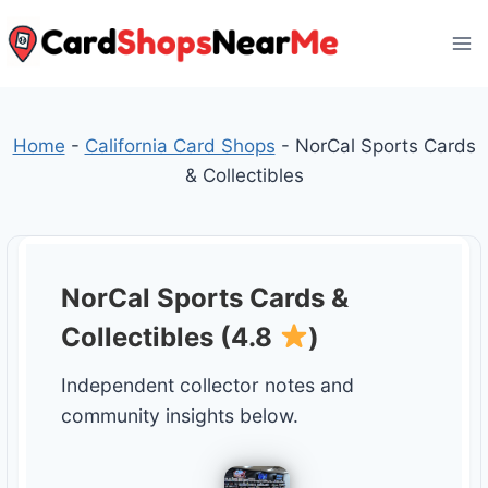
Skip
to
content
Home
-
California Card Shops
-
NorCal Sports Cards
& Collectibles
NorCal Sports Cards &
Collectibles (4.8
)
Independent collector notes and
community insights below.