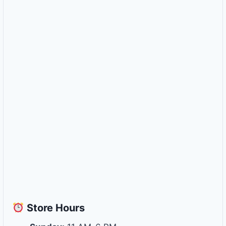
Store
Hours