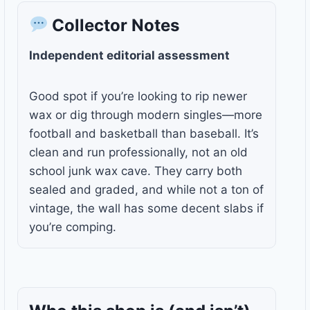
Collector Notes
Independent editorial assessment
Good spot if you’re looking to rip newer
wax or dig through modern singles—more
football and basketball than baseball. It’s
clean and run professionally, not an old
school junk wax cave. They carry both
sealed and graded, and while not a ton of
vintage, the wall has some decent slabs if
you’re comping.