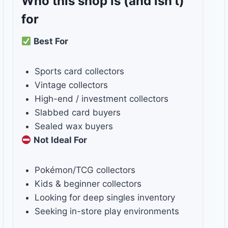
Who this shop is
(and isn’t)
for
Best For
Sports card collectors
Vintage collectors
High-end / investment collectors
Slabbed card buyers
Sealed wax buyers
Not Ideal For
Pokémon/TCG collectors
Kids & beginner collectors
Looking for deep singles inventory
Seeking in-store play environments