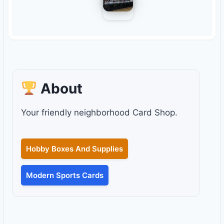
About
Your friendly neighborhood Card Shop.
Hobby Boxes And Supplies
Modern Sports Cards