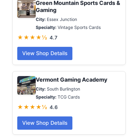
Green Mountain Sports Cards &
Gaming
City:
Essex Junction
Specialty:
Vintage Sports Cards
★★★★½
4.7
View Shop Details
Vermont Gaming Academy
City:
South Burlington
Specialty:
TCG Cards
★★★★½
4.6
View Shop Details