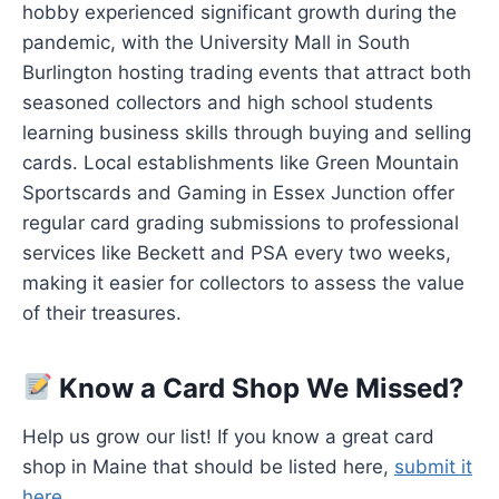
hobby experienced significant growth during the
pandemic, with the University Mall in South
Burlington hosting trading events that attract both
seasoned collectors and high school students
learning business skills through buying and selling
cards. Local establishments like Green Mountain
Sportscards and Gaming in Essex Junction offer
regular card grading submissions to professional
services like Beckett and PSA every two weeks,
making it easier for collectors to assess the value
of their treasures.
Know a Card Shop We Missed?
Help us grow our list! If you know a great card
shop in Maine that should be listed here,
submit it
here
.