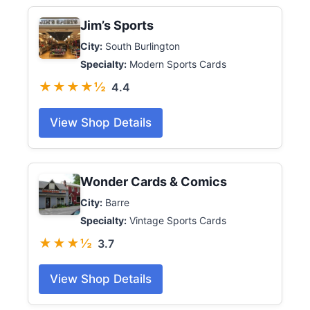
Jim’s Sports
City:
South Burlington
Specialty:
Modern Sports Cards
★★★★½
4.4
View Shop Details
Wonder Cards & Comics
City:
Barre
Specialty:
Vintage Sports Cards
★★★½
3.7
View Shop Details