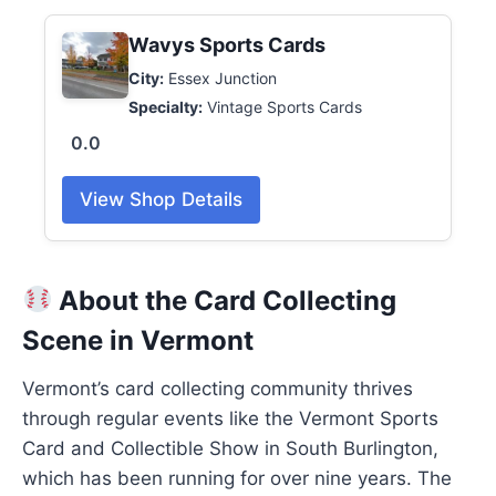
Wavys Sports Cards
City:
Essex Junction
Specialty:
Vintage Sports Cards
0.0
View Shop Details
About the Card Collecting
Scene in Vermont
Vermont’s card collecting community thrives
through regular events like the Vermont Sports
Card and Collectible Show in South Burlington,
which has been running for over nine years. The