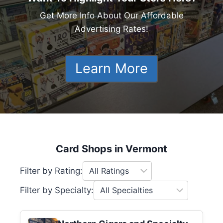
Get More Info About Our Affordable
Advertising Rates!
Learn More
Card Shops in Vermont
Filter by Rating:
Filter by Specialty: