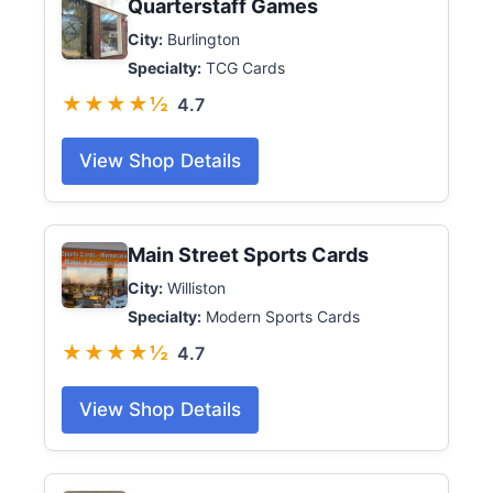
Quarterstaff Games
City:
Burlington
Specialty:
TCG Cards
★★★★½
4.7
View Shop Details
Main Street Sports Cards
City:
Williston
Specialty:
Modern Sports Cards
★★★★½
4.7
View Shop Details