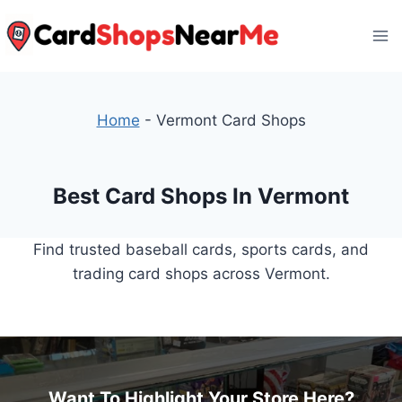
Skip
to
content
Home
-
Vermont Card Shops
Best Card Shops In Vermont
Find trusted baseball cards, sports cards, and
trading card shops across Vermont.
Want To Highlight Your Store Here?