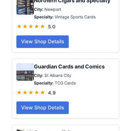
Northern Cigars and Specialty
City:
Newport
Specialty:
Vintage Sports Cards
★★★★★
5.0
View Shop Details
Guardian Cards and Comics
City:
St Albans City
Specialty:
TCG Cards
★★★★★
4.9
View Shop Details