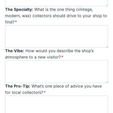
The Specialty:
What is the one thing (vintage,
modern, wax) collectors should drive to your shop to
find?
*
The Vibe:
How would you describe the shop’s
atmosphere to a new visitor?
*
The Pro-Tip:
What’s one piece of advice you have
for local collectors?
*