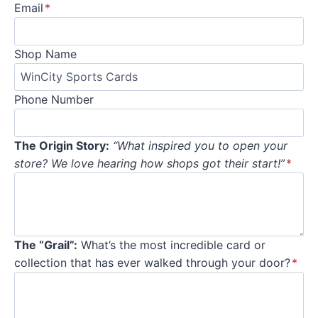
Email
*
Shop Name
Phone Number
The Origin Story:
“What inspired you to open your
store? We love hearing how shops got their start!”
*
The “Grail”:
What’s the most incredible card or
collection that has ever walked through your door?
*