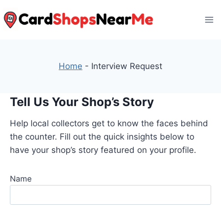
Skip
to
content
Home
-
Interview Request
Tell Us Your Shop’s Story
Help local collectors get to know the faces behind
the counter. Fill out the quick insights below to
have your shop’s story featured on your profile.
Name