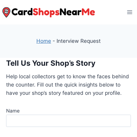
Skip
to
content
Home
-
Interview Request
Tell Us Your Shop’s Story
Help local collectors get to know the faces behind
the counter. Fill out the quick insights below to
have your shop’s story featured on your profile.
Name