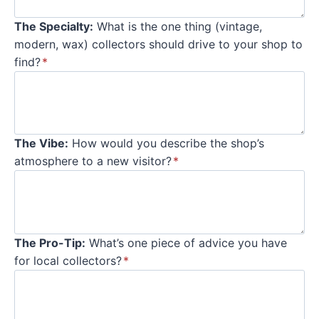
The Specialty:
What is the one thing (vintage,
modern, wax) collectors should drive to your shop to
find?
*
The Vibe:
How would you describe the shop’s
atmosphere to a new visitor?
*
The Pro-Tip:
What’s one piece of advice you have
for local collectors?
*