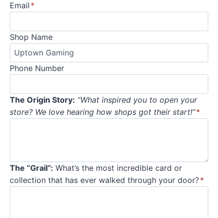
Email
*
Shop Name
Phone Number
The Origin Story:
“What inspired you to open your
store? We love hearing how shops got their start!”
*
The “Grail”:
What’s the most incredible card or
collection that has ever walked through your door?
*