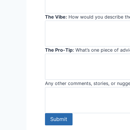
The Vibe:
How would you describe the
The Pro-Tip:
What’s one piece of advic
Any other comments, stories, or nugge
Submit