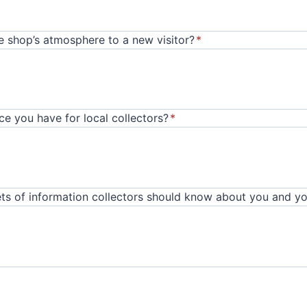
 shop’s atmosphere to a new visitor?
*
e you have for local collectors?
*
ts of information collectors should know about you and yo