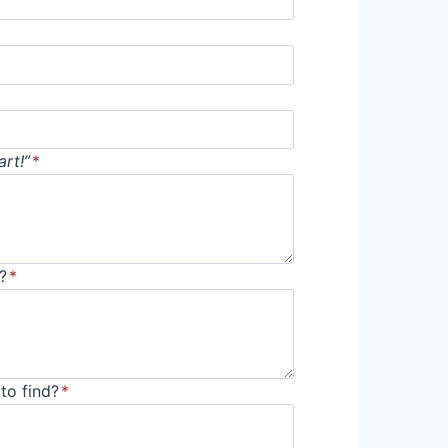
rt!”
*
?
*
to find?
*