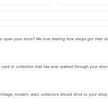
o open your store? We love hearing how shops got their sta
 card or collection that has ever walked through your door
vintage, modern, wax) collectors should drive to your shop 