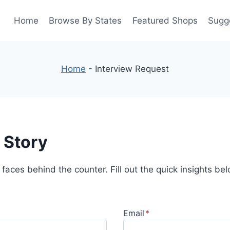
Home
Browse By States
Featured Shops
Sugg
Home
-
Interview Request
 Story
 faces behind the counter. Fill out the quick insights be
Email
*