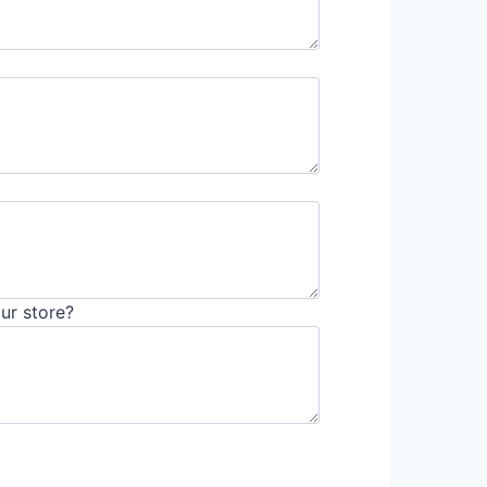
ur store?