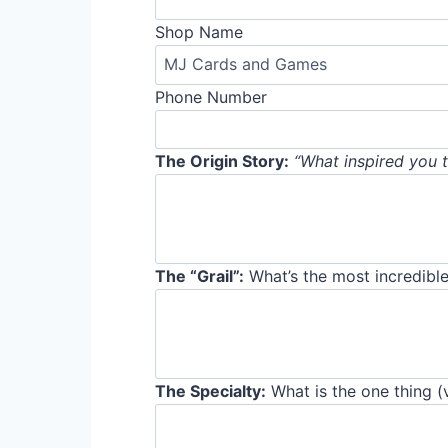
Shop Name
Phone Number
The Origin Story:
“What inspired you t
The “Grail”:
What’s the most incredible
The Specialty:
What is the one thing (