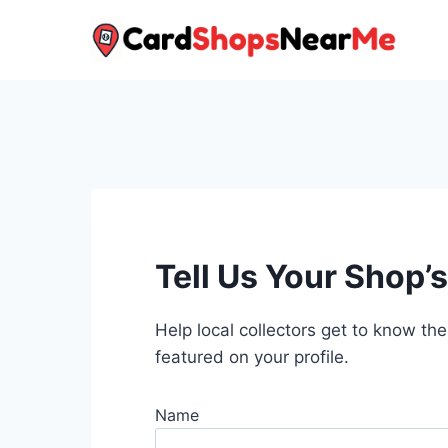
Skip
to
content
Tell Us Your Shop’s
Help local collectors get to know the
featured on your profile.
Name