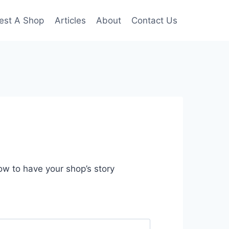
est A Shop
Articles
About
Contact Us
low to have your shop’s story