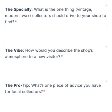
The Specialty:
What is the one thing (vintage,
modern, wax) collectors should drive to your shop to
find?
*
The Vibe:
How would you describe the shop’s
atmosphere to a new visitor?
*
The Pro-Tip:
What’s one piece of advice you have
for local collectors?
*