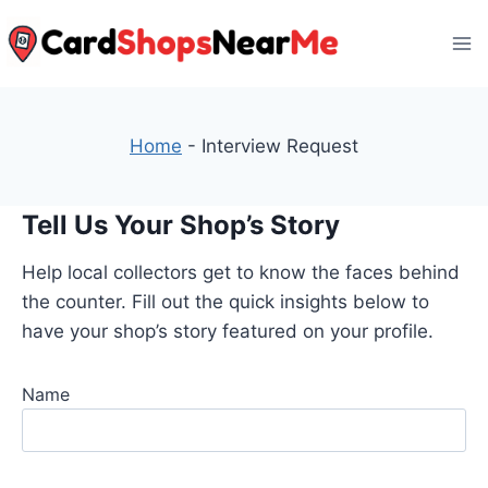
Skip
to
content
Home
-
Interview Request
Tell Us Your Shop’s Story
Help local collectors get to know the faces behind
the counter. Fill out the quick insights below to
have your shop’s story featured on your profile.
Name