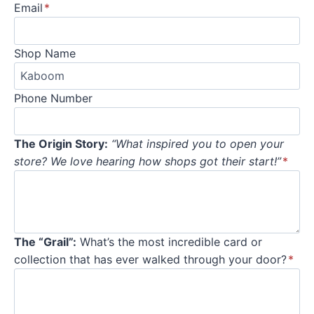
Email
*
Shop Name
Phone Number
The Origin Story:
“What inspired you to open your
store? We love hearing how shops got their start!”
*
The “Grail”:
What’s the most incredible card or
collection that has ever walked through your door?
*