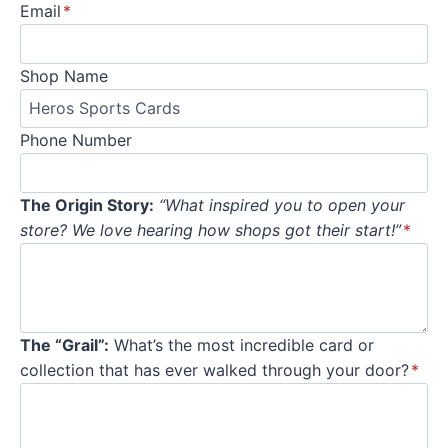
Email
*
Shop Name
Phone Number
The Origin Story:
“What inspired you to open your
store? We love hearing how shops got their start!”
*
The “Grail”:
What’s the most incredible card or
collection that has ever walked through your door?
*