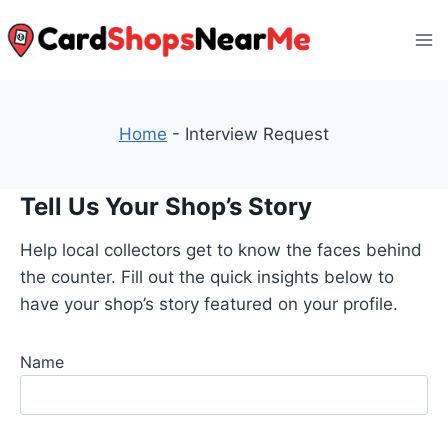
Skip
to
content
Home
-
Interview Request
Tell Us Your Shop’s Story
Help local collectors get to know the faces behind
the counter. Fill out the quick insights below to
have your shop’s story featured on your profile.
Name