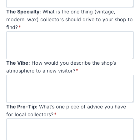
The Specialty:
What is the one thing (vintage,
modern, wax) collectors should drive to your shop to
find?
*
The Vibe:
How would you describe the shop’s
atmosphere to a new visitor?
*
The Pro-Tip:
What’s one piece of advice you have
for local collectors?
*