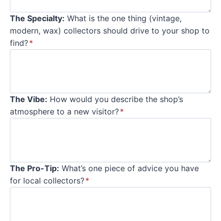
The Specialty:
What is the one thing (vintage,
modern, wax) collectors should drive to your shop to
find?
*
The Vibe:
How would you describe the shop’s
atmosphere to a new visitor?
*
The Pro-Tip:
What’s one piece of advice you have
for local collectors?
*