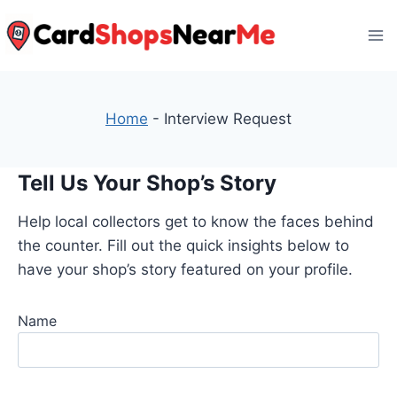
Skip
to
content
Home
-
Interview Request
Tell Us Your Shop’s Story
Help local collectors get to know the faces behind
the counter. Fill out the quick insights below to
have your shop’s story featured on your profile.
Name