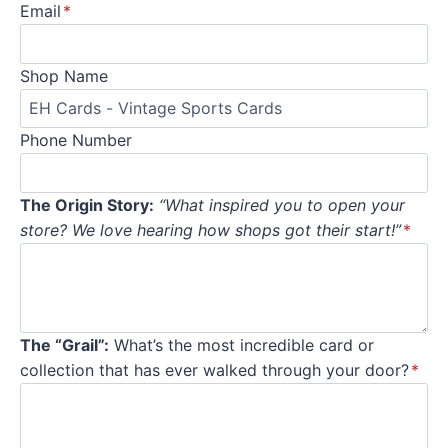
Email
*
Shop Name
Phone Number
The Origin Story:
“What inspired you to open your
store? We love hearing how shops got their start!”
*
The “Grail”:
What’s the most incredible card or
collection that has ever walked through your door?
*