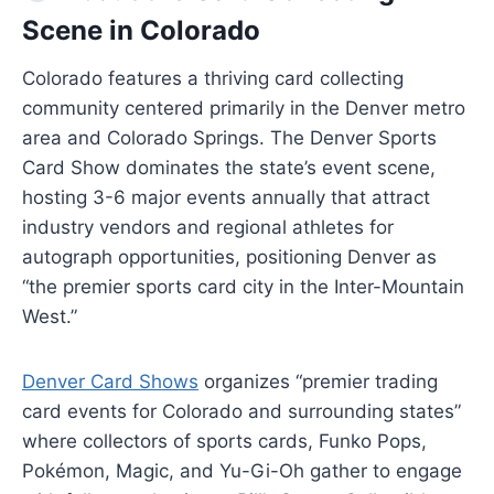
Scene in Colorado
Colorado features a thriving card collecting
community centered primarily in the Denver metro
area and Colorado Springs. The Denver Sports
Card Show dominates the state’s event scene,
hosting 3-6 major events annually that attract
industry vendors and regional athletes for
autograph opportunities, positioning Denver as
“the premier sports card city in the Inter-Mountain
West.”
Denver Card Shows
organizes “premier trading
card events for Colorado and surrounding states”
where collectors of sports cards, Funko Pops,
Pokémon, Magic, and Yu-Gi-Oh gather to engage