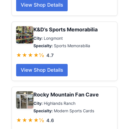
View Shop Details
K&D’s Sports Memorabilia
City:
Longmont
Specialty:
Sports Memorabilia
★★★★½
4.7
View Shop Details
Rocky Mountain Fan Cave
City:
Highlands Ranch
Specialty:
Modern Sports Cards
★★★★½
4.6