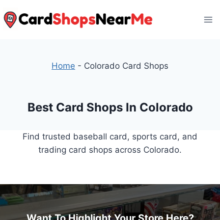
Skip
to
content
Home
-
Colorado Card Shops
Best Card Shops In Colorado
Find trusted baseball card, sports card, and
trading card shops across Colorado.
Want To Highlight Your Store Here?