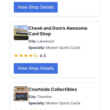
View Shop Details
Cheek and Dom’s Awesome
Card Shop
City:
Lakewood
Specialty:
Modern Sports Cards
★★★★½
4.5
View Shop Details
Courtside Collectibles
City:
Thornton
Specialty:
Modern Sports Cards