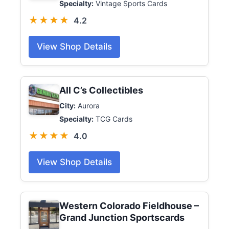
Specialty:
Vintage Sports Cards
★★★★
4.2
View Shop Details
All C’s Collectibles
City:
Aurora
Specialty:
TCG Cards
★★★★
4.0
View Shop Details
Western Colorado Fieldhouse –
Grand Junction Sportscards