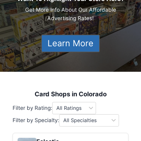
Get More Info About Our Affordable
Advertising Rates!
Learn More
Card Shops in Colorado
Filter by Rating:
Filter by Specialty: