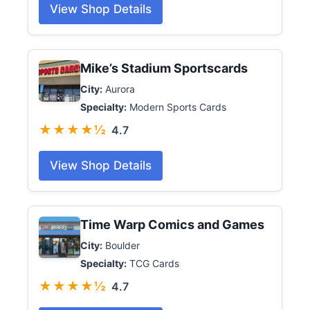
View Shop Details
Mike’s Stadium Sportscards
City:
Aurora
Specialty:
Modern Sports Cards
★★★★½
4.7
View Shop Details
Time Warp Comics and Games
City:
Boulder
Specialty:
TCG Cards
★★★★½
4.7