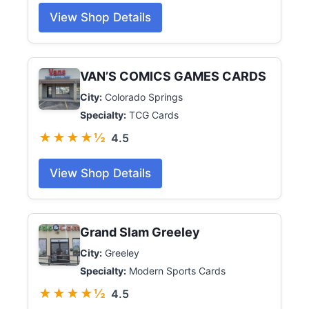
View Shop Details
VAN’S COMICS GAMES CARDS
City:
Colorado Springs
Specialty:
TCG Cards
★★★★½
4.5
View Shop Details
Grand Slam Greeley
City:
Greeley
Specialty:
Modern Sports Cards
★★★★½
4.5