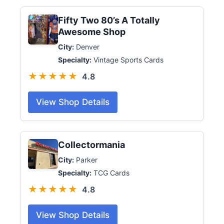
Fifty Two 80’s A Totally
Awesome Shop
City:
Denver
Specialty:
Vintage Sports Cards
★★★★★
4.8
View Shop Details
Collectormania
City:
Parker
Specialty:
TCG Cards
★★★★★
4.8
View Shop Details