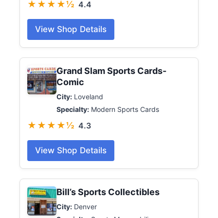
★★★★½
4.4
View Shop Details
Grand Slam Sports Cards-
Comic
City:
Loveland
Specialty:
Modern Sports Cards
★★★★½
4.3
View Shop Details
Bill’s Sports Collectibles
City:
Denver