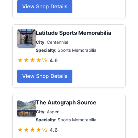
View Shop Details
Latitude Sports Memorabilia
City:
Centennial
Specialty:
Sports Memorabilia
★★★★½
4.6
View Shop Details
The Autograph Source
City:
Aspen
Specialty:
Sports Memorabilia
★★★★½
4.6