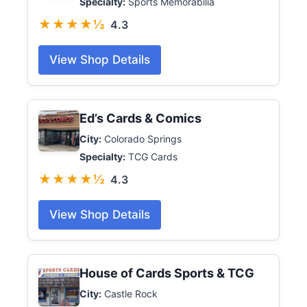
Specialty:
Sports Memorabilia
★★★★½
4.3
View Shop Details
Ed’s Cards & Comics
City:
Colorado Springs
Specialty:
TCG Cards
★★★★½
4.3
View Shop Details
House of Cards Sports & TCG
City:
Castle Rock