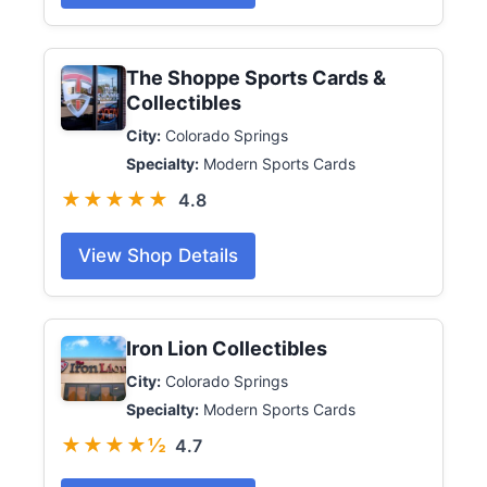
The Shoppe Sports Cards &
Collectibles
City:
Colorado Springs
Specialty:
Modern Sports Cards
★★★★★
4.8
View Shop Details
Iron Lion Collectibles
City:
Colorado Springs
Specialty:
Modern Sports Cards
★★★★½
4.7