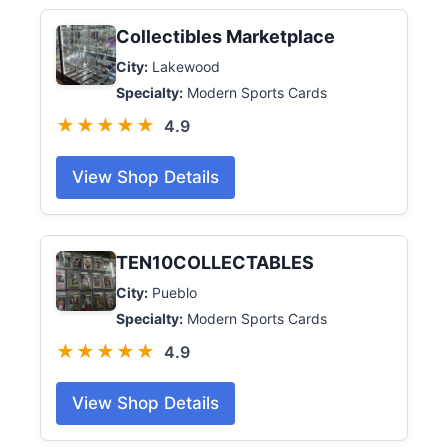
Collectibles Marketplace
City:
Lakewood
Specialty:
Modern Sports Cards
★★★★★
4.9
View Shop Details
TEN10COLLECTABLES
City:
Pueblo
Specialty:
Modern Sports Cards
★★★★★
4.9
View Shop Details