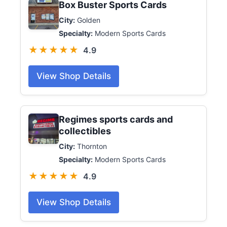
Box Buster Sports Cards
City:
Golden
Specialty:
Modern Sports Cards
★★★★★
4.9
View Shop Details
Regimes sports cards and
collectibles
City:
Thornton
Specialty:
Modern Sports Cards
★★★★★
4.9
View Shop Details