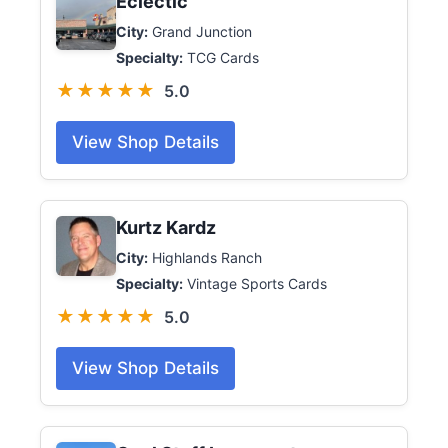
Eclectic
City:
Grand Junction
Specialty:
TCG Cards
★★★★★
5.0
View Shop Details
Kurtz Kardz
City:
Highlands Ranch
Specialty:
Vintage Sports Cards
★★★★★
5.0
View Shop Details