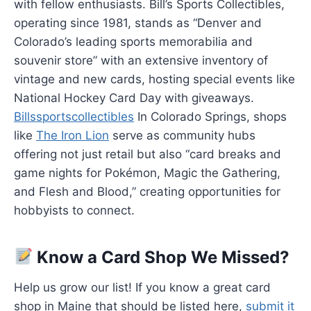
with fellow enthusiasts. Bill’s Sports Collectibles,
operating since 1981, stands as “Denver and
Colorado’s leading sports memorabilia and
souvenir store” with an extensive inventory of
vintage and new cards, hosting special events like
National Hockey Card Day with giveaways.
Billssportscollectibles
In Colorado Springs, shops
like
The Iron Lion
serve as community hubs
offering not just retail but also “card breaks and
game nights for Pokémon, Magic the Gathering,
and Flesh and Blood,” creating opportunities for
hobbyists to connect.
Know a Card Shop We Missed?
Help us grow our list! If you know a great card
shop in Maine that should be listed here,
submit it