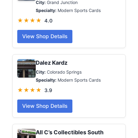
City:
Grand Junction
Specialty:
Modern Sports Cards
★★★★
4.0
View Shop Details
Dalez Kardz
City:
Colorado Springs
Specialty:
Modern Sports Cards
★★★★
3.9
View Shop Details
All C’s Collectibles South