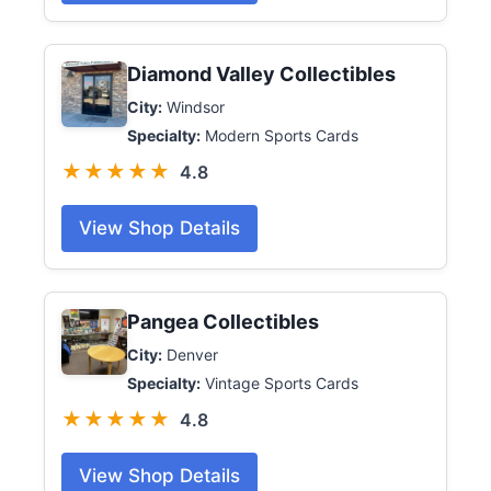
Diamond Valley Collectibles
City:
Windsor
Specialty:
Modern Sports Cards
★★★★★
4.8
View Shop Details
Pangea Collectibles
City:
Denver
Specialty:
Vintage Sports Cards
★★★★★
4.8
View Shop Details