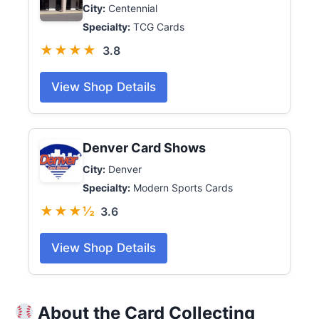
City:
Centennial
Specialty:
TCG Cards
★★★★
3.8
View Shop Details
Denver Card Shows
City:
Denver
Specialty:
Modern Sports Cards
★★★½
3.6
View Shop Details
About the Card Collecting