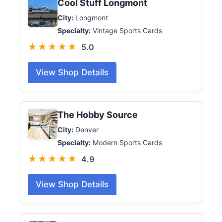
Cool Stuff Longmont
City:
Longmont
Specialty:
Vintage Sports Cards
★★★★★
5.0
View Shop Details
The Hobby Source
City:
Denver
Specialty:
Modern Sports Cards
★★★★★
4.9
View Shop Details