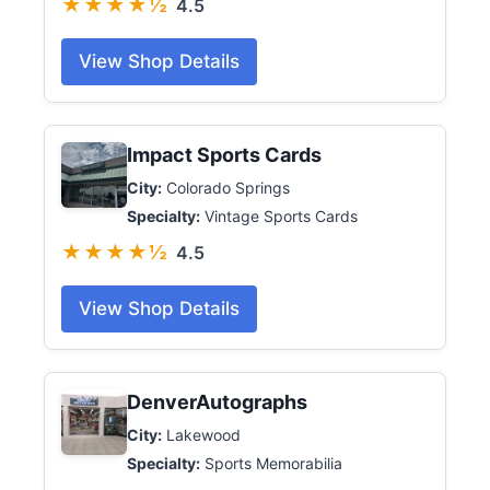
★★★★½
4.5
View Shop Details
Impact Sports Cards
City:
Colorado Springs
Specialty:
Vintage Sports Cards
★★★★½
4.5
View Shop Details
DenverAutographs
City:
Lakewood
Specialty:
Sports Memorabilia